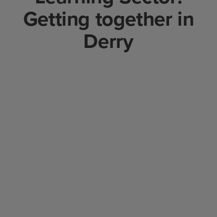
Getting together in
Derry