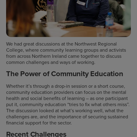
We had great discussions at the Northwest Regional
College, where community learning groups and activists
from across Northern Ireland came together to discuss
common challenges and ways of working.
The Power of Community Education
Whether it’s through a drop-in session or a short course,
community education providers can focus on the mental
health and social benefits of learning – as one participant
put it, community education “tries to fix what others miss”.
The discussion looked at what’s working well, what the
challenges are, and the importance of securing sustained
financial support for the sector.
Recent Challenges