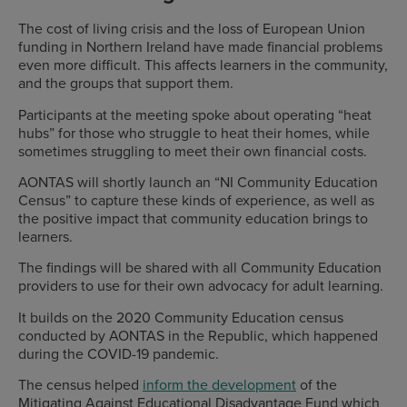
The cost of living crisis and the loss of European Union
funding in Northern Ireland have made financial problems
even more difficult. This affects learners in the community,
and the groups that support them.
Participants at the meeting spoke about operating “heat
hubs” for those who struggle to heat their homes, while
sometimes struggling to meet their own financial costs.
AONTAS will shortly launch an “NI Community Education
Census” to capture these kinds of experience, as well as
the positive impact that community education brings to
learners.
The findings will be shared with all Community Education
providers to use for their own advocacy for adult learning.
It builds on the 2020 Community Education census
conducted by AONTAS in the Republic, which happened
during the COVID-19 pandemic.
The census helped
inform the development
of the
Mitigating Against Educational Disadvantage Fund which