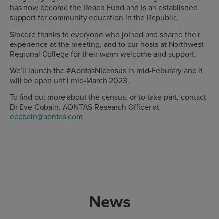
has now become the Reach Fund and is an established
support for community education in the Republic.
Sincere thanks to everyone who joined and shared their
experience at the meeting, and to our hosts at Northwest
Regional College for their warm welcome and support.
We’ll launch the #AontasNIcensus in mid-Feburary and it
will be open until mid-March 2023.
To find out more about the census, or to take part, contact
Dr Eve Cobain, AONTAS Research Officer at
ecobain@aontas.com
News