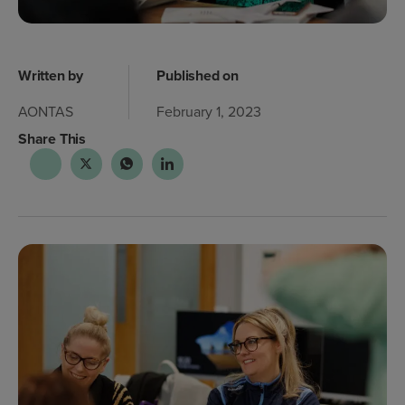
Written by
Published on
AONTAS
February 1, 2023
Share This