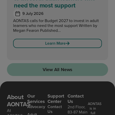
need the most support
9 July 2026
AONTAS calls for Budget 2027 to invest in adult
learners who need the most support Written by
Megan Fearon Published...
Learn More
View All News
About
Our
Support
Contact
Services
Center
Us
AONTAS
AONTAS
Advoc acy
Contact
2nd Floor,
is in
At
Us
83-87 Main
full
Ad ult