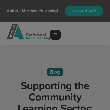
Visit our Members Hub today!
Join AONTAS
Blog
Supporting the
Community
Learning Sector: