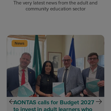
The very latest news from the adult and
community education sector
News
AONTAS calls for Budget 2027
to invest in adult learners who