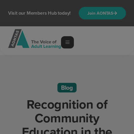
Visit our Members Hub today!
Join AONTAS
Blog
Recognition of
Community
Education in the