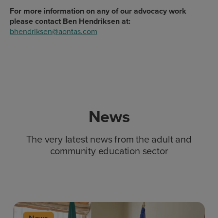
For more information on any of our advocacy work
please contact Ben Hendriksen at:
bhendriksen@aontas.com
News
The very latest news from the adult and
community education sector