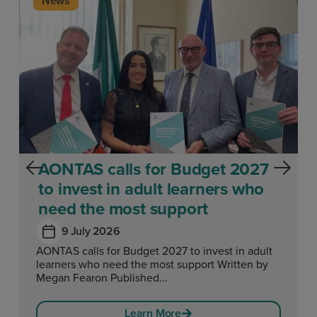
News
AONTAS calls for Budget 2027
to invest in adult learners who
need the most support
9 July 2026
AONTAS calls for Budget 2027 to invest in adult
learners who need the most support Written by
Megan Fearon Published...
Learn More