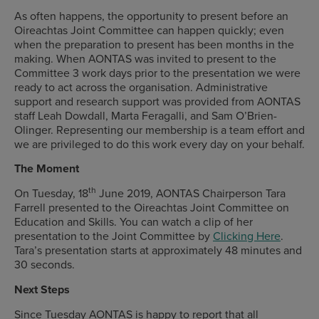
As often happens, the opportunity to present before an
Oireachtas Joint Committee can happen quickly; even
when the preparation to present has been months in the
making. When AONTAS was invited to present to the
Committee 3 work days prior to the presentation we were
ready to act across the organisation. Administrative
support and research support was provided from AONTAS
staff Leah Dowdall, Marta Feragalli, and Sam O’Brien-
Olinger. Representing our membership is a team effort and
we are privileged to do this work every day on your behalf.
The Moment
th
On Tuesday, 18
June 2019, AONTAS Chairperson Tara
Farrell presented to the Oireachtas Joint Committee on
Education and Skills. You can watch a clip of her
presentation to the Joint Committee by
Clicking Here
.
Tara’s presentation starts at approximately 48 minutes and
30 seconds.
Next Steps
Since Tuesday AONTAS is happy to report that all