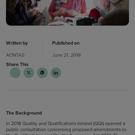
Written by
Published on
AONTAS
June 21, 2019
Share This
The Background
In 2018 Quality and Qualifications Ireland (QQI) opened a
public consultation concerning proposed amendments to