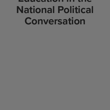
National Political
Conversation