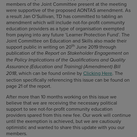
members of the Joint Committee present at the meeting
were supportive of the proposed AONTAS amendment. As
a result Jan O’Sullivan, TD has committed to tabling an
amendment which will include not-for-profit community
education providers as a type of organisation exempted
from paying into any future ‘Learner Protection Fund’. The
Joint Committee on Education and Skills also made their
th
support public in writing on 20
June 2019 through
publication of the
Report on Stakeholder Engagement on
the Policy Implications of the Qualifications and Quality
Assurance (Education and Training) (Amendment) Bill
, which can be found online by
Clicking Here
. The
2018
section specifically referencing this issue can be found on
page 21 of the report.
After more than 10 months working on this issue we
believe that we are receiving the necessary political
support to see not-for-profit community education
providers spared from this new fee. Our work will continue
until the exemption is achieved, but we are cautiously
optimistic and wanted to share this update with you our
members.