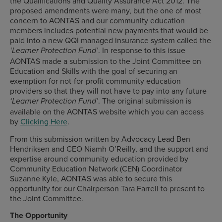
the Qualifications and Quality Assurance Act 2012. The
proposed amendments were many, but the one of most
concern to AONTAS and our community education
members includes potential new payments that would be
paid into a new QQI managed insurance system called the
. In response to this issue
‘Learner Protection Fund’
AONTAS made a submission to the Joint Committee on
Education and Skills with the goal of securing an
exemption for not-for-profit community education
providers so that they will not have to pay into any future
. The original submission is
‘Learner Protection Fund’
available on the AONTAS website which you can access
by
Clicking Here
.
From this submission written by Advocacy Lead Ben
Hendriksen and CEO Niamh O’Reilly, and the support and
expertise around community education provided by
Community Education Network (CEN) Coordinator
Suzanne Kyle, AONTAS was able to secure this
opportunity for our Chairperson Tara Farrell to present to
the Joint Committee.
The Opportunity