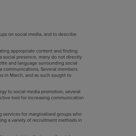
ups on social media, and to describe
ating appropriate content and finding
a social presence, many do not directly
ette and language surrounding social
edia communications. Several members
ns in March, and as such sought to
y to social media promotion, several
ective tool for increasing communication
ng services for marginalised groups who
ing a variety of recruitment methods in