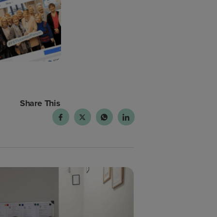
Share This