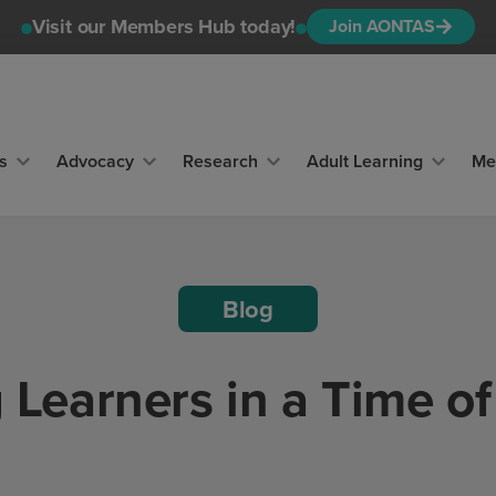
Visit our Members Hub today!
Join AONTAS
s
Advocacy
Research
Adult Learning
Me
Blog
g Learners in a Time o