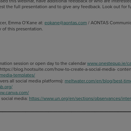
this webinar, have additional feedback or who are interested i
st the full presentation and to give any feedback. Look out for f
icer, Emma O’Kane at:
eokane@aontas.com
/ AONTAS Communicat
 of this presentation.
mation session or open day to the calendar
www.onestepup.ie/ca
 https://blog.hootsuite.com/how-to-create-a-social-media- conte
-media-templates/
vers all social media platforms):
meltwater.com/en/blog/best-time
ab.org/
www.canva.com
/
n social media:
https
://www.un.org/en/sections/observances/inter
____________________________