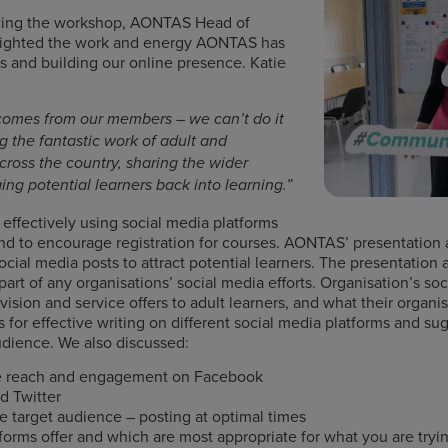
cing the workshop, AONTAS Head of
lighted the work and energy AONTAS has
 and building our online presence. Katie
comes from our members – we can’t do it
ng the fantastic work of adult and
ross the country, sharing the wider
ing potential learners back into learning.”
ffectively using social media platforms
nd to encourage registration for courses. AONTAS’ presentation
social media posts to attract potential learners. The presentation 
rt of any organisations’ social media efforts. Organisation’s soc
vision and service offers to adult learners, and what their organ
 for effective writing on different social media platforms and 
 audience. We also discussed:
se reach and engagement on Facebook
d Twitter
e target audience – posting at optimal times
forms offer and which are most appropriate for what you are tryi