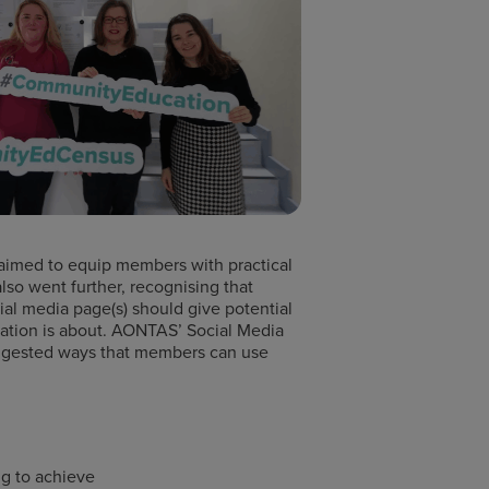
 aimed to equip members with practical
also went further, recognising that
ial media page(s) should give potential
isation is about. AONTAS’ Social Media
suggested ways that members can use
ng to achieve