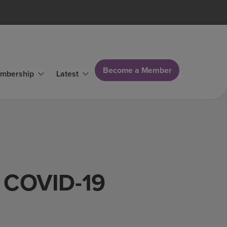
Become a Member
mbership
Latest
f COVID-19