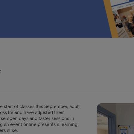
0
 start of classes this September, adult
ss Ireland have adjusted their
rse open days and taster sessions in
g an event online presents a learning
rs alike.