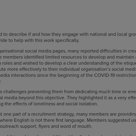
to describe if and how they engage with national and local gro
e to help with this work specifically.
nisational social media pages, many reported difficulties in cre
e members identified limited resources to develop and maintain 
 roles and wished to develop a clear understanding of the etiqu
ute more effectively to their individual organisation’s social m
media interactions since the beginning of the COVID-19 restrictio
.
challenges preventing them from dedicating much time or energ
 media beyond this objective. They highlighted it as a very eff
the effects of loneliness and social isolation.
just one part of a recruitment strategy, many members are providi
where English is not there first language. Members suggested us
 outreach support, flyers and word of mouth.