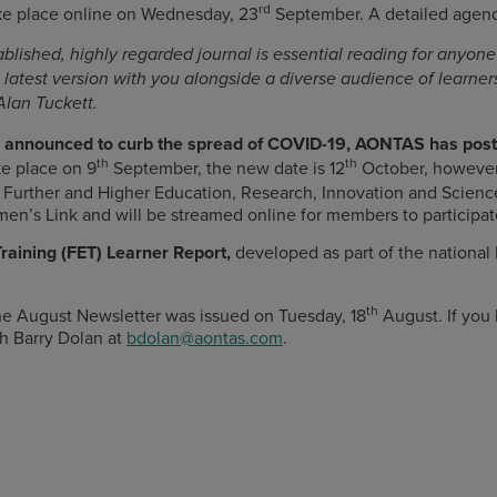
rd
ke place online on Wednesday, 23
September. A detailed agenda
blished, highly regarded journal is essential reading for anyone 
s latest version with you alongside a diverse audience of learne
Alan Tuckett.
ns announced to curb the spread of COVID-19, AONTAS has pos
th
th
ke place on 9
September, the new date is 12
October, however 
Further and Higher Education, Research, Innovation and Science, 
men’s Link and will be streamed online for members to participat
raining (FET) Learner Report,
developed as part of the national
th
e August Newsletter was issued on Tuesday, 18
August. If you
h Barry Dolan at
bdolan@aontas.com
.