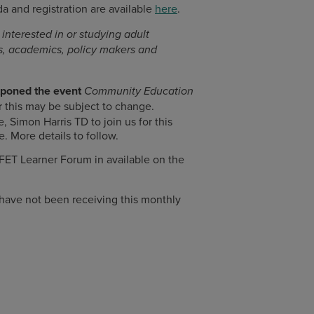
 and registration are available
here
.
interested in or studying adult
rs, academics, policy makers and
tponed the event
Community Education
this may be subject to change.
Simon Harris TD to join us for this
e. More details to follow.
 FET Learner Forum in available on the
 have not been receiving this monthly