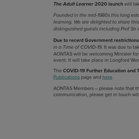
2020 launch
will ta
The Adult Learner
Founded in the mid-1980s this long esta
learning. We are delighted to share thi
distinguished guests including Prof Sir 
Due to recent Government restrictio
. It was due to ta
in a Time of COVID-19
AONTAS will be welcoming Minister for 
event. It will take place in Longford Wo
The
COVID-19 Further Education and T
Publications
page and
here
.
AONTAS Members – please note that th
communication, please get in touch wit