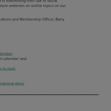
n maximising their use of social
uture webinars on similar topics on our
ions and Membership Officer, Barry
lendar/
nt-calendar/ and
-to-post-
national-days/
__________________________