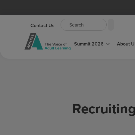
Contact Us
Summit 2026
About U
Recruitin