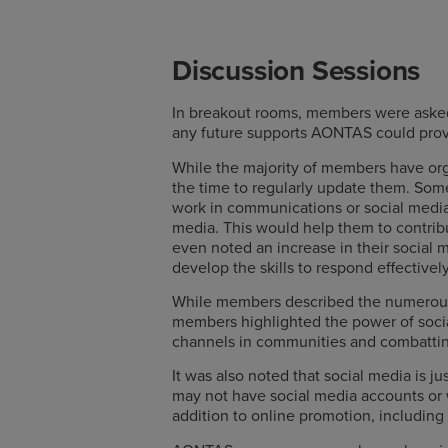
Discussion Sessions
In breakout rooms, members were asked 
any future supports AONTAS could provid
While the majority of members have orga
the time to regularly update them. Som
work in communications or social media
media. This would help them to contrib
even noted an increase in their social 
develop the skills to respond effectively
While members described the numerous 
members highlighted the power of social
channels in communities and combatting 
It was also noted that social media is 
may not have social media accounts or 
addition to online promotion, including