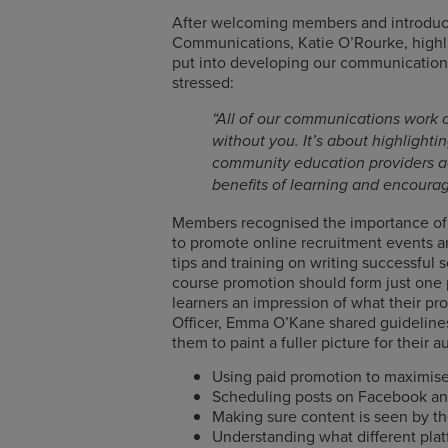
After welcoming members and introdu
Communications, Katie O’Rourke, high
put into developing our communications
stressed:
“All of our communications work 
without you. It’s about highlighti
community education providers ac
benefits of learning and encourag
Members recognised the importance of e
to promote online recruitment events a
tips and training on writing successful 
course promotion should form just one pa
learners an impression of what their pro
Officer, Emma O’Kane shared guidelines
them to paint a fuller picture for their
Using paid promotion to maximi
Scheduling posts on Facebook an
Making sure content is seen by th
Understanding what different plat