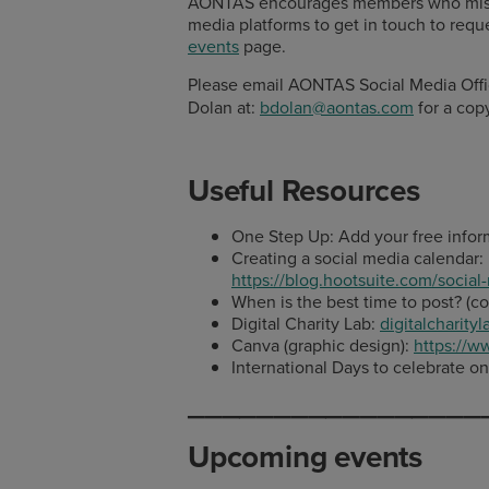
AONTAS encourages members who missed 
media platforms to get in touch to reque
events
page.
Please email AONTAS Social Media Off
Dolan at:
bdolan@aontas.com
for a copy
Useful Resources
One Step Up: Add your free infor
Creating a social media calendar:
https://blog.hootsuite.com/social
When is the best time to post? (co
Digital Charity Lab:
digitalcharityl
Canva (graphic design):
https://
International Days to celebrate o
_________________
Upcoming events