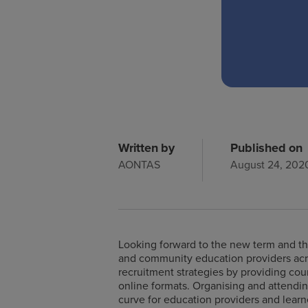
Written by
Published on
AONTAS
August 24, 202
Looking forward to the new term and the
and community education providers acro
recruitment strategies by providing cou
online formats. Organising and attendin
curve for education providers and learne