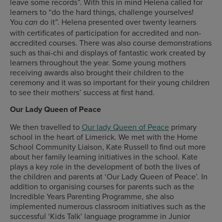
leave some records”. With this in mind Helena called for
learners to “do the hard things, challenge yourselves!
You
do it”. Helena presented over twenty learners
can
with certificates of participation for accredited and non-
accredited courses. There was also course demonstrations
such as thai-chi and displays of fantastic work created by
learners throughout the year. Some young mothers
receiving awards also brought their children to the
ceremony and it was so important for their young children
to see their mothers’ success at first hand.
Our Lady Queen of Peace
We then travelled to
Our lady Queen of Peace
primary
school in the heart of Limerick. We met with the Home
School Community Liaison, Kate Russell to find out more
about her family learning initiatives in the school. Kate
plays a key role in the development of both the lives of
the children and parents at ‘Our Lady Queen of Peace’. In
addition to organising courses for parents such as the
Incredible Years Parenting Programme, she also
implemented numerous classroom initiatives such as the
successful ‘Kids Talk’ language programme in Junior