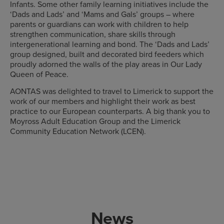
Infants. Some other family learning initiatives include the
‘Dads and Lads’ and ‘Mams and Gals’ groups – where
parents or guardians can work with children to help
strengthen communication, share skills through
intergenerational learning and bond. The ‘Dads and Lads’
group designed, built and decorated bird feeders which
proudly adorned the walls of the play areas in Our Lady
Queen of Peace.
AONTAS was delighted to travel to Limerick to support the
work of our members and highlight their work as best
practice to our European counterparts. A big thank you to
Moyross Adult Education Group and the Limerick
Community Education Network (LCEN).
News