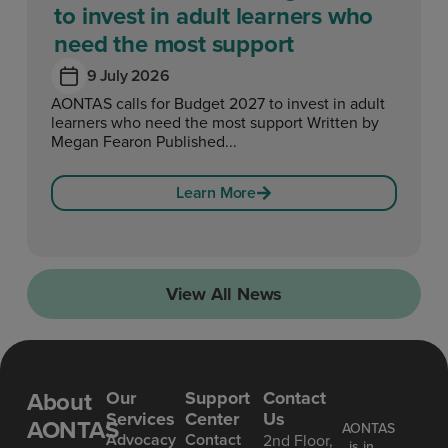
to invest in adult learners who
need the most support
9 July 2026
AONTAS calls for Budget 2027 to invest in adult
learners who need the most support Written by
Megan Fearon Published...
Learn More
View All News
About
Our
Support
Contact
Services
Center
Us
AONTAS
AONTAS
Advoc acy
Contact
2nd Floor,
is in