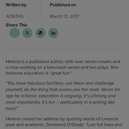
Written by
Published on
AONTAS
March 31, 2017
Share This
Helena is a published author, with over seven novels and
is now working on a television series and two plays. She
believes education is “great fun”:
“You have fabulous facilities, use them and challenge
yourself, do the thing that scares you the most. Never let
age be a factor, education is ongoing, it’s Lifelong and
most importantly, it’s fun – particularly in a setting like
here!”
Helena closed her address by quoting words of Limerick
poet and academic, Desmond O’Grady: “Live full lives and