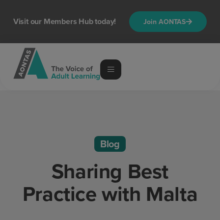
Visit our Members Hub today!
Join AONTAS
Blog
Sharing Best
Practice with Malta