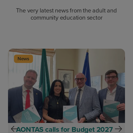
The very latest news from the adult and
community education sector
News
AONTAS calls for Budget 2027