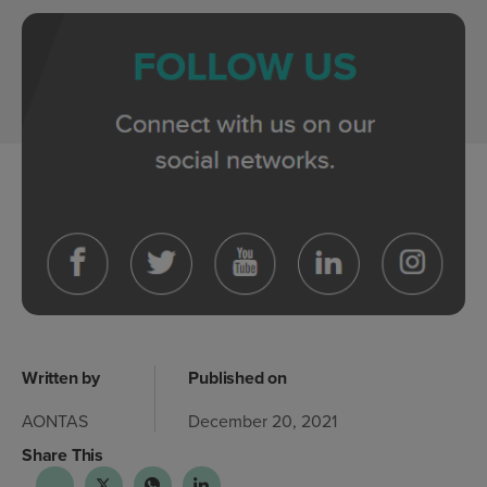
Written by
Published on
AONTAS
December 20, 2021
Share This