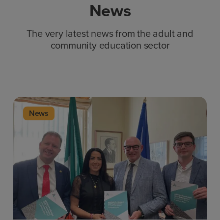
News
The very latest news from the adult and
community education sector
News