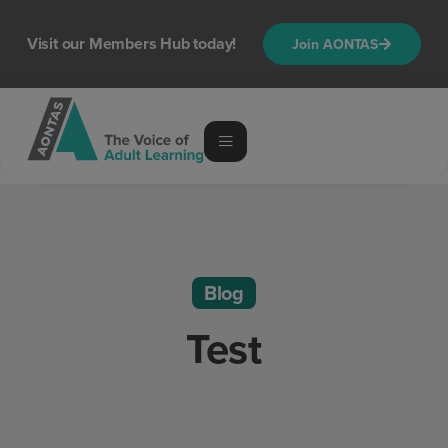
Visit our Members Hub today!
Join AONTAS
Blog
Test