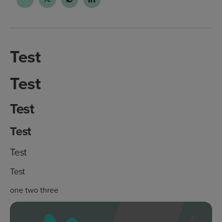
Test
Test
Test
Test
Test
Test
one two three