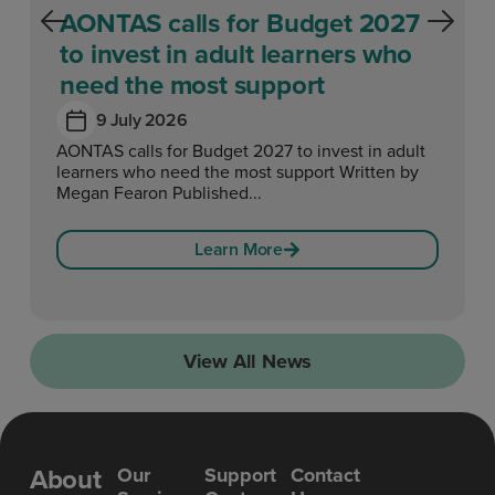
AONTAS calls for Budget 2027
to invest in adult learners who
need the most support
9 July 2026
AONTAS calls for Budget 2027 to invest in adult
learners who need the most support Written by
Megan Fearon Published...
Learn More
View All News
About
Our
Support
Contact