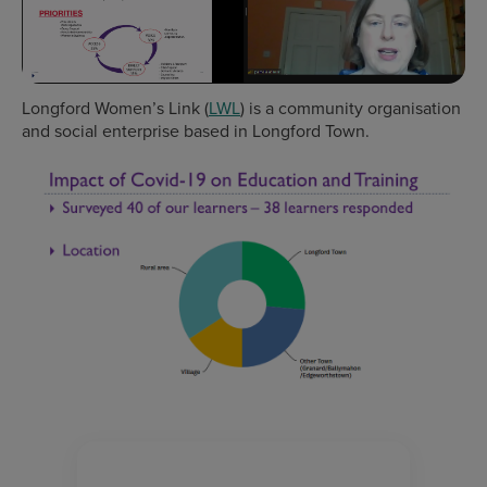
Longford Women’s Link (
LWL
) is a community organisation
and social enterprise based in Longford Town.