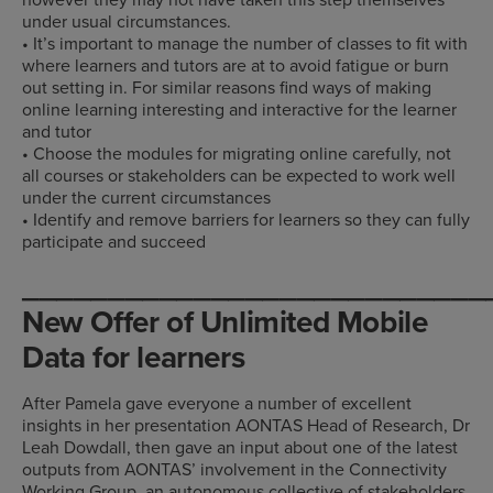
under usual circumstances.
• It’s important to manage the number of classes to fit with
where learners and tutors are at to avoid fatigue or burn
out setting in. For similar reasons find ways of making
online learning interesting and interactive for the learner
and tutor
• Choose the modules for migrating online carefully, not
all courses or stakeholders can be expected to work well
under the current circumstances
• Identify and remove barriers for learners so they can fully
participate and succeed
___________________________
New Offer of Unlimited Mobile
Data for learners
After Pamela gave everyone a number of excellent
insights in her presentation AONTAS Head of Research, Dr
Leah Dowdall, then gave an input about one of the latest
outputs from AONTAS’ involvement in the Connectivity
Working Group, an autonomous collective of stakeholders