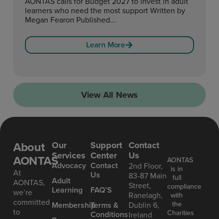
AONTAS calls for Budget 2027 to invest in adult
learners who need the most support Written by
Megan Fearon Published...
Learn More
View All News
About
Our
Support
Contact
Services
Center
Us
AONTAS
AONTAS
Advoc acy
Contact
2nd Floor,
is in
At
Us
83-87 Main
full
Ad ult
AONTAS,
Street,
compliance
Learning
FAQ’S
we’re
Ranelagh,
with
committed
the
Mem bership
Terms &
Dublin 6,
to
Charities
Conditions
Ireland