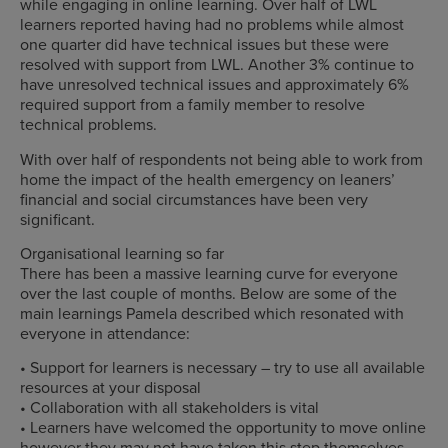
while engaging in online learning. Over half of LWL
learners reported having had no problems while almost
one quarter did have technical issues but these were
resolved with support from LWL. Another 3% continue to
have unresolved technical issues and approximately 6%
required support from a family member to resolve
technical problems.
With over half of respondents not being able to work from
home the impact of the health emergency on leaners’
financial and social circumstances have been very
significant.
Organisational learning so far
There has been a massive learning curve for everyone
over the last couple of months. Below are some of the
main learnings Pamela described which resonated with
everyone in attendance:
• Support for learners is necessary – try to use all available
resources at your disposal
• Collaboration with all stakeholders is vital
• Learners have welcomed the opportunity to move online
however they may not have taken this step themselves