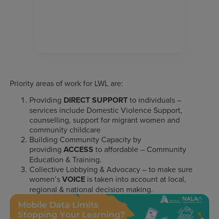
Priority areas of work for LWL are:
Providing
DIRECT SUPPORT
to individuals –
services include Domestic Violence Support,
counselling, support for migrant women and
community childcare
Building Community Capacity by
providing
ACCESS
to affordable – Community
Education & Training.
Collective Lobbying & Advocacy – to make sure
women’s
VOICE
is taken into account at local,
regional & national decision making.