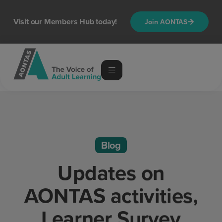
Visit our Members Hub today!
Join AONTAS
Blog
Updates on
AONTAS activities,
Learner Survey