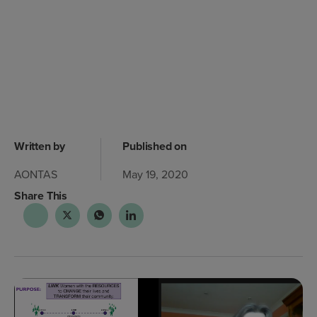
Written by
Published on
AONTAS
May 19, 2020
Share This