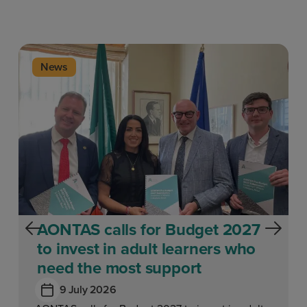
News
AONTAS calls for Budget 2027
to invest in adult learners who
need the most support
9 July 2026