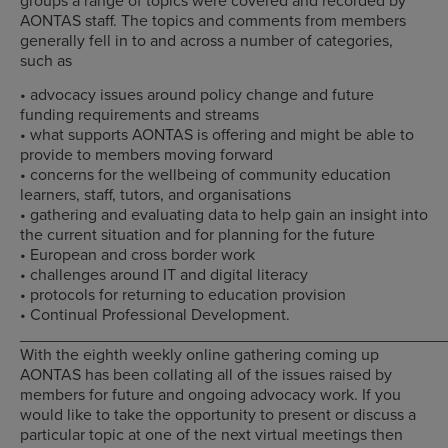
AONTAS staff. The topics and comments from members
generally fell in to and across a number of categories,
such as
• advocacy issues around policy change and future
funding requirements and streams
• what supports AONTAS is offering and might be able to
provide to members moving forward
• concerns for the wellbeing of community education
learners, staff, tutors, and organisations
• gathering and evaluating data to help gain an insight into
the current situation and for planning for the future
• European and cross border work
• challenges around IT and digital literacy
• protocols for returning to education provision
• Continual Professional Development.
_______________________________________________
With the eighth weekly online gathering coming up
AONTAS has been collating all of the issues raised by
members for future and ongoing advocacy work. If you
would like to take the opportunity to present or discuss a
particular topic at one of the next virtual meetings then