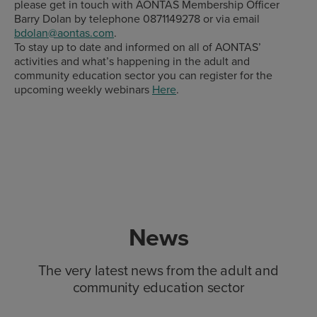
please get in touch with AONTAS Membership Officer
Barry Dolan by telephone 0871149278 or via email
bdolan@aontas.com
.
To stay up to date and informed on all of AONTAS’
activities and what’s happening in the adult and
community education sector you can register for the
upcoming weekly webinars
Here
.
News
The very latest news from the adult and
community education sector