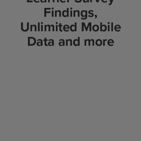
Findings,
Unlimited Mobile
Data and more