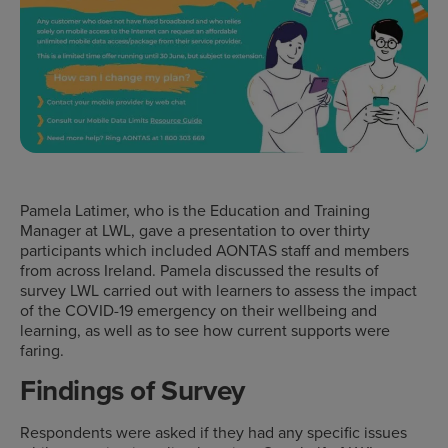
Pamela Latimer, who is the Education and Training
Manager at LWL, gave a presentation to over thirty
participants which included AONTAS staff and members
from across Ireland. Pamela discussed the results of
survey LWL carried out with learners to assess the impact
of the COVID-19 emergency on their wellbeing and
learning, as well as to see how current supports were
faring.
Findings of Survey
Respondents were asked if they had any specific issues