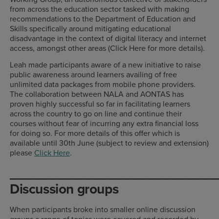
from across the education sector tasked with making
recommendations to the Department of Education and
Skills specifically around mitigating educational
disadvantage in the context of digital literacy and internet
access, amongst other areas (Click Here for more details).
Leah made participants aware of a new initiative to raise
public awareness around learners availing of free
unlimited data packages from mobile phone providers.
The collaboration between NALA and AONTAS has
proven highly successful so far in facilitating learners
across the country to go on line and continue their
courses without fear of incurring any extra financial loss
for doing so. For more details of this offer which is
available until 30th June (subject to review and extension)
please
Click Here
.
___________________________
Discussion groups
When participants broke into smaller online discussion
groups a range of topics were covered and recorded by