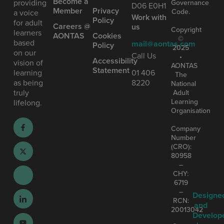
Become a
providing
Governance
D06 E0H1
Member
Privacy
Code.
a voice
Work with
Policy
for adult
Careers @
us
Copyright
learners
AONTAS
Cookies
©
based
mail@aontas.com
Policy
2025
on our
Call Us
•
Accessibility
vision of
AONTAS
Statement
learning
01 406
The
as being
8220
National
truly
Adult
Learning
lifelong.
Organisation
Company
Number
(CRO):
80958
–
CHY:
6719
–
Designe
RCN:
and
20013042
Develop