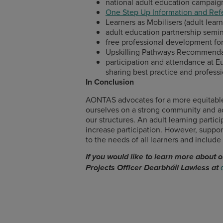
national adult education campaig
One Step Up Information and Refe
Learners as Mobilisers (adult learne
adult education partnership semin
free professional development for
Upskilling Pathways Recommenda
participation and attendance at Eu
sharing best practice and profes
In Conclusion
AONTAS advocates for a more equitable e
ourselves on a strong community and ad
our structures. An adult learning parti
increase participation. However, support
to the needs of all learners and include 
If you would like to learn more about
Projects Officer Dearbháil Lawless at