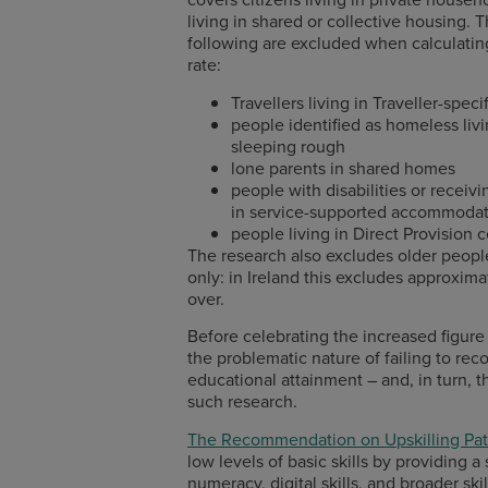
living in shared or collective housing.
following are excluded when calculating
rate:
Travellers living in Traveller-spe
people identified as homeless li
sleeping rough
lone parents in shared homes
people with disabilities or receiv
in service-supported accommoda
people living in Direct Provision 
The research also excludes older peopl
only: in Ireland this excludes approxi
over.
Before celebrating the increased figur
the problematic nature of failing to rec
educational attainment – and, in turn, t
such research.
The Recommendation on Upskilling Pat
low levels of basic skills by providing a
numeracy, digital skills, and broader sk