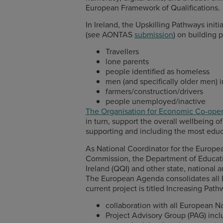
European Framework of Qualifications.
In Ireland, the Upskilling Pathways init
(see AONTAS
submission
) on building 
Travellers
lone parents
people identified as homeless
men (and specifically older men)
farmers/construction/drivers
people unemployed/inactive
The Organisation for Economic Co-ope
in turn, support the overall wellbeing 
supporting and including the most educ
As National Coordinator for the Europe
Commission, the Department of Education
Ireland (QQI) and other state, national
The European Agenda consolidates all E
current project is titled Increasing Path
collaboration with all European 
Project Advisory Group (PAG) inc