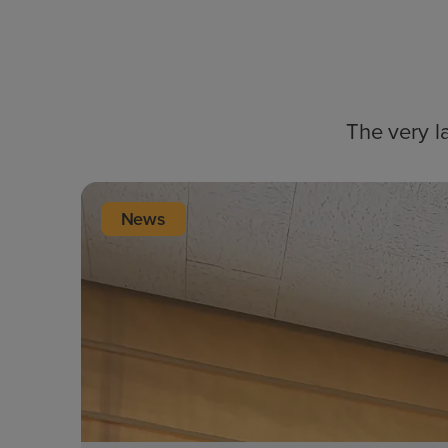
The very l
News