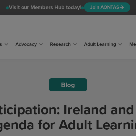
Visit our Members Hub today!
Join AONTAS
s
Advocacy
Research
Adult Learning
Me
Blog
icipation: Ireland an
enda for Adult Learn