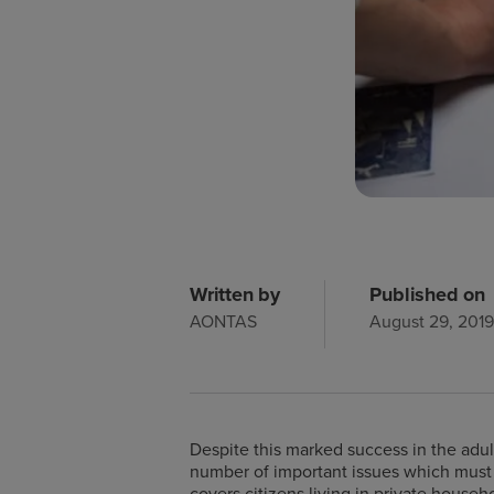
Written by
Published on
AONTAS
August 29, 201
Despite this marked success in the adult
number of important issues which must b
covers citizens living in private househ