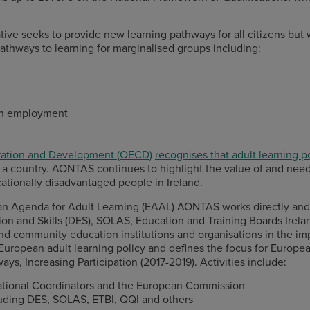
iative seeks to provide new learning pathways for all citizens bu
pathways to learning for marginalised groups including:
 in employment
ration and Development (OECD)
recognises that adult learning p
of a country. AONTAS continues to highlight the value of and ne
ationally disadvantaged people in Ireland.
an Agenda for Adult Learning (EAAL) AONTAS works directly and 
 and Skills (DES), SOLAS, Education and Training Boards Ireland
 and community education institutions and organisations in the im
uropean adult learning policy and defines the focus for Europe
ways, Increasing Participation (2017-2019). Activities include:
National Coordinators and the European Commission
luding DES, SOLAS, ETBI, QQI and others