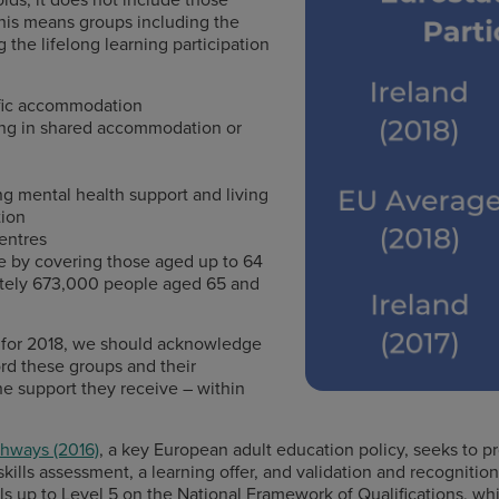
 This means groups including the
 the lifelong learning participation
cific accommodation
ving in shared accommodation or
ing mental health support and living
tion
centres
e by covering those aged up to 64
mately 673,000 people aged 65 and
e for 2018, we should acknowledge
ord these groups and their
he support they receive – within
hways (2016)
, a key European adult education policy, seeks to p
 skills assessment, a learning offer, and validation and recognition
ills up to Level 5 on the National Framework of Qualifications, wh