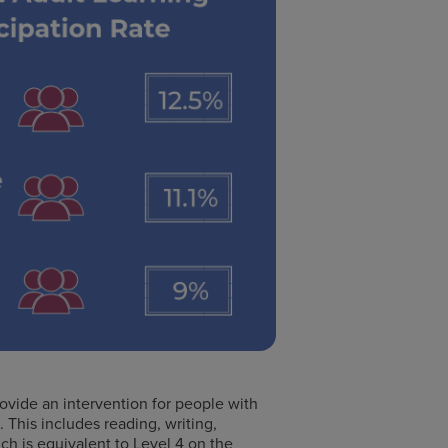
rovide an intervention for people with
. This includes reading, writing,
ich is equivalent to Level 4 on the