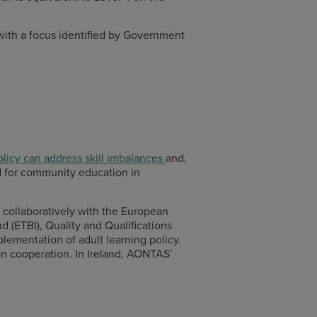
t with a focus identified by Government
olicy can address skill imbalances
and,
ed for community education in
collaboratively with the European
 (ETBI), Quality and Qualifications
plementation of adult learning policy.
an cooperation. In Ireland, AONTAS’