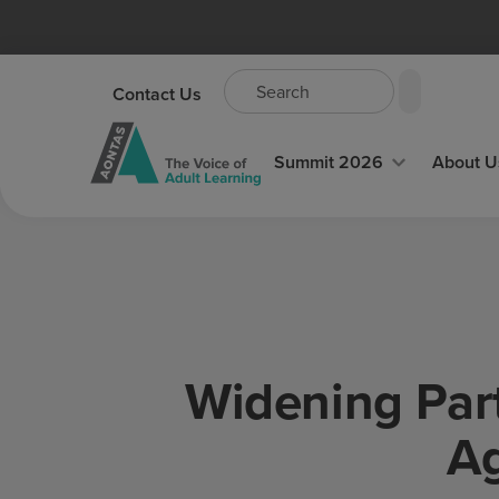
Contact Us
Summit 2026
About U
Widening Part
Ag