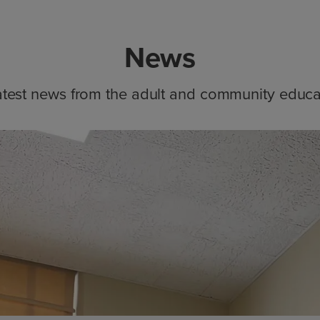
News
atest news from the adult and community educa