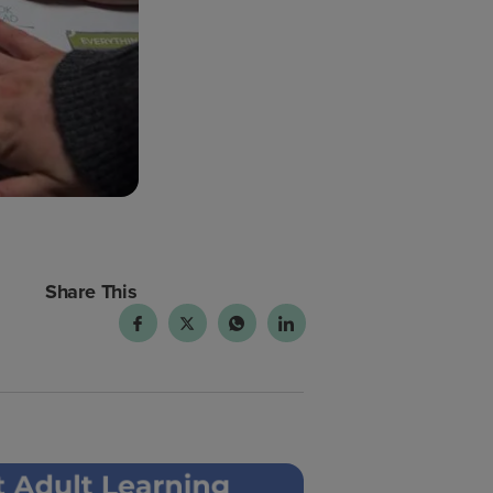
Share This