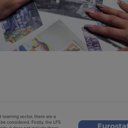
9
 learning sector, there are a
e considered. Firstly, the LFS
olds; it does not include those