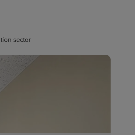
tion sector
Blog