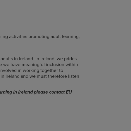
ing activities promoting adult learning,
ults in Ireland. In Ireland, we prides
e we have meaningful inclusion within
 involved in working together to
 in Ireland and we must therefore listen
rning in Ireland please contact EU