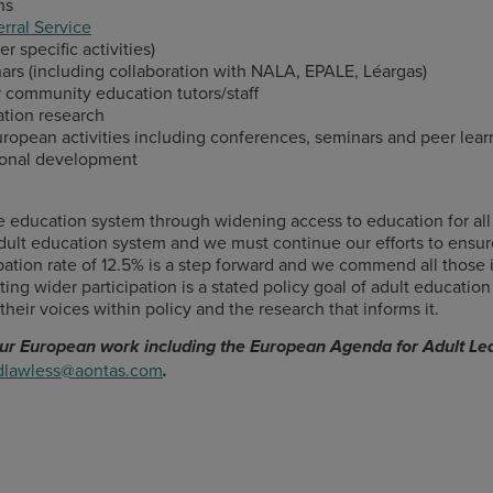
ns
rral Service
r specific activities)
ars (including collaboration with NALA, EPALE, Léargas)
 community education tutors/staff
tion research
ropean activities including conferences, seminars and peer learn
sional development
ducation system through widening access to education for all ad
ult education system and we must continue our efforts to ensur
cipation rate of 12.5% is a step forward and we commend all those
ing wider participation is a stated policy goal of adult education
their voices within policy and the research that informs it.
 our European work including the European Agenda for Adult Lea
dlawless@aontas.com
.