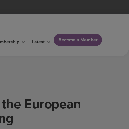
Become a Member
mbership
Latest
d the European
ing