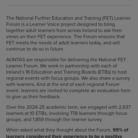
The National Further Education and Training (FET) Learner
Forum is a Learner Voice project designed to bring
together adult learners from across Ireland to ask their
views on their FET experience. The Forum ensures that
FET meets the needs of adult learners today, and will
continue to do so in future.
AONTAS are responsible for delivering the National FET
Learner Forum. We work in partnership with each of
Ireland’s 16 Education and Training Boards (ETBs) to host
regional events with focus groups. We also share a survey
with learners. And at the end of each regional Forum
event, learners are invited to complete an evaluation form
to give us their feedback.
Over the 2024-25 academic term, we engaged with 2,637
learners at 10 ETBs, involving 778 learners through focus
groups, and 1,859 through the learner survey.
When asked what they thought about the Forum,
99% of
learners considered their experience to be a positive