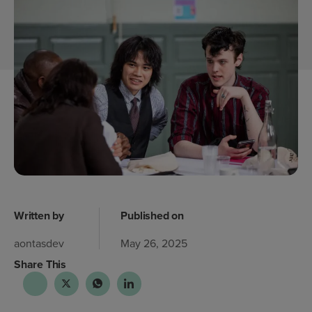
Written by
Published on
aontasdev
May 26, 2025
Share This