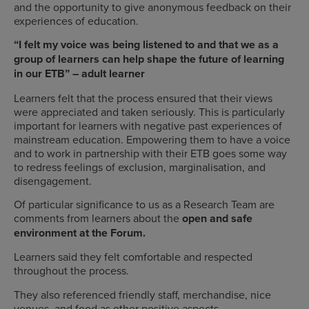
and the opportunity to give anonymous feedback on their
experiences of education.
“I felt my voice was being listened to and that we as a
group of learners can help shape the future of learning
in our ETB” – adult learner
Learners felt that the process ensured that their views
were appreciated and taken seriously. This is particularly
important for learners with negative past experiences of
mainstream education. Empowering them to have a voice
and to work in partnership with their ETB goes some way
to redress feelings of exclusion, marginalisation, and
disengagement.
Of particular significance to us as a Research Team are
comments from learners about the
open and safe
environment at the Forum.
Learners said they felt comfortable and respected
throughout the process.
They also referenced friendly staff, merchandise, nice
venues, and food as other positive aspects.