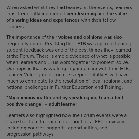
When asked what they had learned at the events, learners
most frequently mentioned
peer learning
and the value
of
sharing ideas and experiences
with their fellow
learners.
The importance of their
voices and opinions
was also
frequently noted. Realising their ETB was open to hearing
student feedback was one of the best things they learned
at the Forum. There is ample evidence of what is possible
when learners and ETBs work together to problem-solve.
Our hope is that by working in partnership with their ETB,
Learner Voice groups and class representatives will have
much to contribute to the resolution of local, regional, and
national challenges in Further Education and Training.
“My opinions matter and by speaking up, I can affect
positive change” – adult learner
Learners also highlighted how the Forum events were a
space for them to learn more about local FET provision,
including courses, supports, opportunities, and
progression pathways.