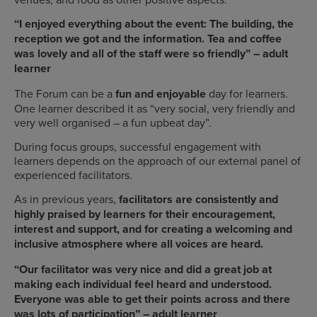
“I enjoyed everything about the event: The building, the
reception we got and the information. Tea and coffee
was lovely and all of the staff were so friendly” – adult
learner
The Forum can be a
fun and enjoyable
day for learners.
One learner described it as “very social, very friendly and
very well organised – a fun upbeat day”.
During focus groups, successful engagement with
learners depends on the approach of our external panel of
experienced facilitators.
As in previous years,
facilitators are consistently and
highly praised by learners for their encouragement,
interest and support, and for creating a
welcoming and
inclusive atmosphere
where all voices are heard.
“Our facilitator was very nice and did a great job at
making each individual feel heard and understood.
Everyone was able to get their points across and there
was lots of participation” – adult learner