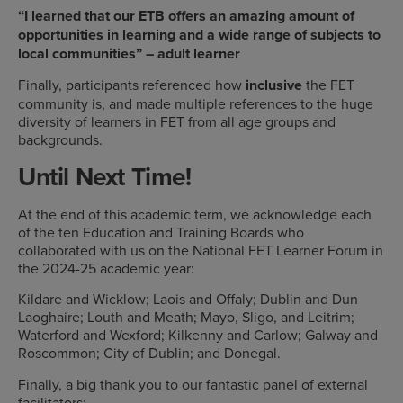
“I learned that our ETB offers an amazing amount of
opportunities in learning and a wide range of subjects to
local communities” – adult learner
Finally, participants referenced how
inclusive
the FET
community is, and made multiple references to the huge
diversity of learners in FET from all age groups and
backgrounds.
Until Next Time!
At the end of this academic term, we acknowledge each
of the ten Education and Training Boards who
collaborated with us on the National FET Learner Forum in
the 2024-25 academic year:
Kildare and Wicklow; Laois and Offaly; Dublin and Dun
Laoghaire; Louth and Meath; Mayo, Sligo, and Leitrim;
Waterford and Wexford; Kilkenny and Carlow; Galway and
Roscommon; City of Dublin; and Donegal.
Finally, a big thank you to our fantastic panel of external
facilitators: