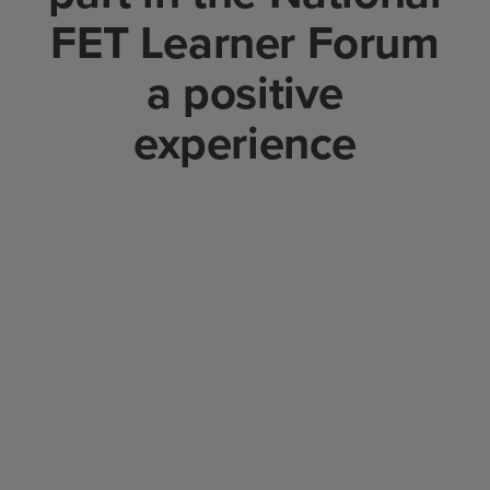
FET Learner Forum
a positive
experience