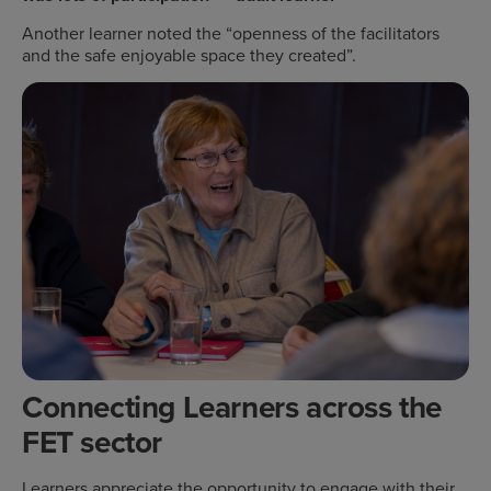
Another learner noted the “openness of the facilitators
and the safe enjoyable space they created”.
Connecting Learners across the
FET sector
Learners appreciate the opportunity to engage with their