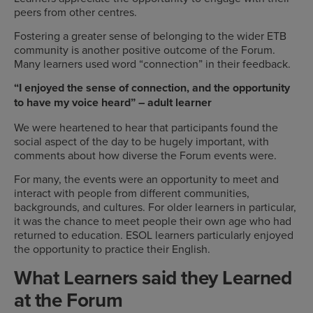
peers from other centres.
Fostering a greater sense of belonging to the wider ETB
community is another positive outcome of the Forum.
Many learners used word “connection” in their feedback.
“I enjoyed the sense of connection, and the opportunity
to have my voice heard” – adult learner
We were heartened to hear that participants found the
social aspect of the day to be hugely important, with
comments about how diverse the Forum events were.
For many, the events were an opportunity to meet and
interact with people from different communities,
backgrounds, and cultures. For older learners in particular,
it was the chance to meet people their own age who had
returned to education. ESOL learners particularly enjoyed
the opportunity to practice their English.
What Learners said they Learned
at the Forum