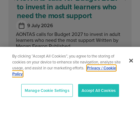
to invest in adult learners who
need the most support
9 July 2026
AONTAS calls for Budget 2027 to invest in adult
learners who need the most support Written by
Megan Fearon Published...
By clicking “Accept All Cookies”, you agree to the storing of
Learn More
cookies on your device to enhance site navigation, analyze site
usage, and assist in our marketing efforts.
Privacy / Cookie
Policy
Manage Cookie Settings
Accept All Cookies
View All News
About
Our
Support
Contact
Services
Center
Us
AONTAS
AONTAS
Advoc acy
Contact
2nd Floor,