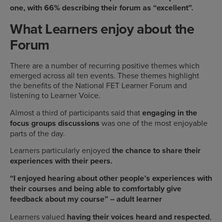
one, with 66% describing their forum as “excellent”.
What Learners enjoy about the
Forum
There are a number of recurring positive themes which
emerged across all ten events. These themes highlight
the benefits of the National FET Learner Forum and
listening to Learner Voice.
Almost a third of participants said that
engaging in the
focus groups discussions
was one of the most enjoyable
parts of the day.
Learners particularly enjoyed
the chance to share their
experiences with their peers.
“I enjoyed hearing about other people’s experiences with
their courses and being able to comfortably give
feedback about my course” – adult learner
Learners valued
having their voices heard and respected
,