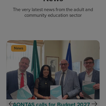
The very latest news from the adult and
community education sector
News
AONTAS calls for Budget 2027