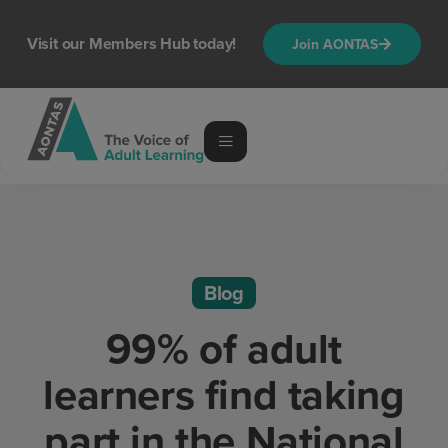
Visit our Members Hub today!
Join AONTAS
Blog
99% of adult
learners find taking
part in the National