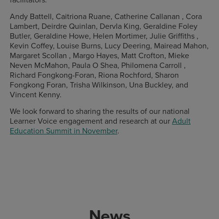
Andy Battell, Caitriona Ruane, Catherine Callanan , Cora
Lambert, Deirdre Quinlan, Dervla King, Geraldine Foley
Butler, Geraldine Howe, Helen Mortimer, Julie Griffiths ,
Kevin Coffey, Louise Burns, Lucy Deering, Mairead Mahon,
Margaret Scollan , Margo Hayes, Matt Crofton, Mieke
Neven McMahon, Paula O Shea, Philomena Carroll ,
Richard Fongkong-Foran, Riona Rochford, Sharon
Fongkong Foran, Trisha Wilkinson, Una Buckley, and
Vincent Kenny.
We look forward to sharing the results of our national
Learner Voice engagement and research at our
Adult
Education Summit in November
.
News