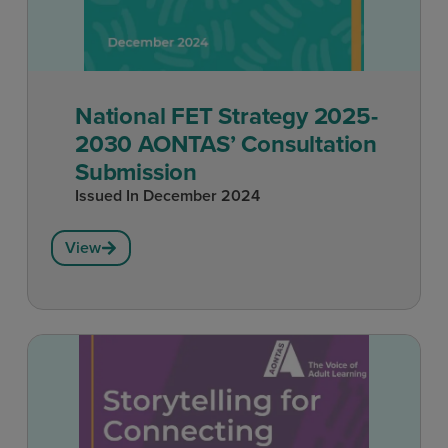
National FET Strategy 2025-
2030 AONTAS’ Consultation
Submission
Issued In
December 2024
View