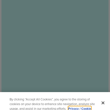
By clicking “Accept All Cookies”, you agree to the storing of
cookies on your device to enhance site navigation, analyze site
usage, and assist in our marketing efforts.
Privacy / Cookie