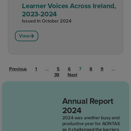
Learner Voices Across Ireland,
2023-2024
Issued In
October 2024
View
Previous
1
…
5
6
7
8
9
…
39
Next
Annual Report
2024
2024 was another busy and
productive year for AONTAS
as it challenged the barriers