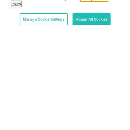
Policy
Manage Cookie Settings
Accept All Cookies