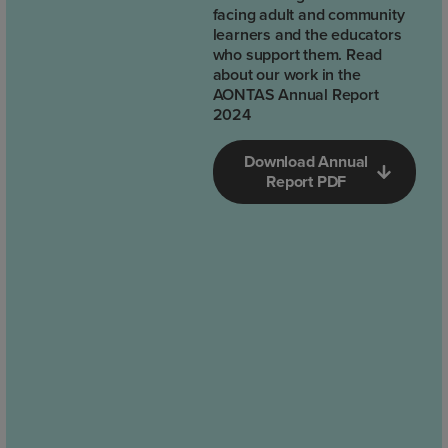
facing adult and community
learners and the educators
who support them. Read
about our work in the
AONTAS Annual Report
2024
Download Annual
Report PDF