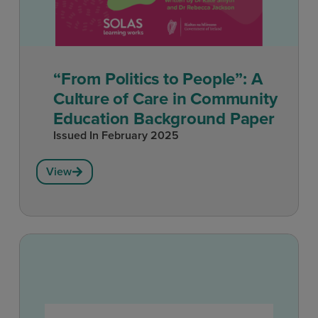
“From Politics to People”: A
Culture of Care in Community
Education Background Paper
Issued In
February 2025
View