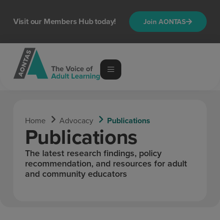
content
Visit our Members Hub today!
Join AONTAS
Home
Advocacy
Publications
Publications
The latest research findings, policy
recommendation, and resources for adult
and community educators