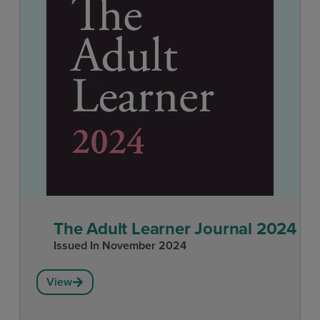
The Adult Learner Journal 2024
Issued In
November 2024
View