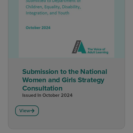
Submission to the National
Women and Girls Strategy
Consultation
Issued In
October 2024
View