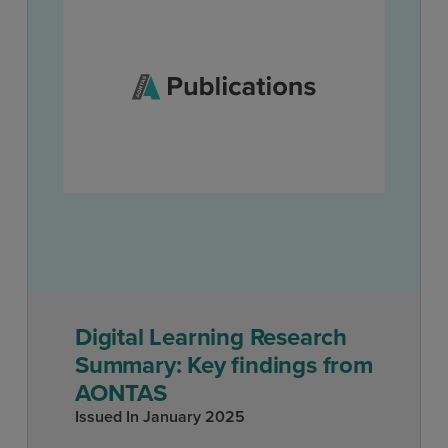
Digital Learning Research
Summary: Key findings from
AONTAS
Issued In
January 2025