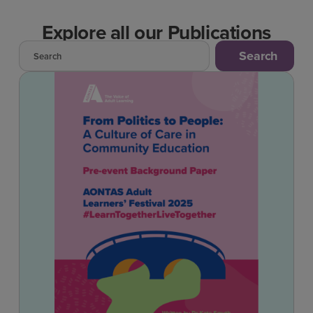
Explore all our Publications
Search