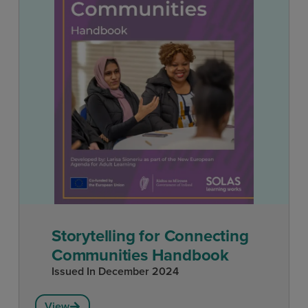
Storytelling for Connecting
Communities Handbook
Issued In
December 2024
View