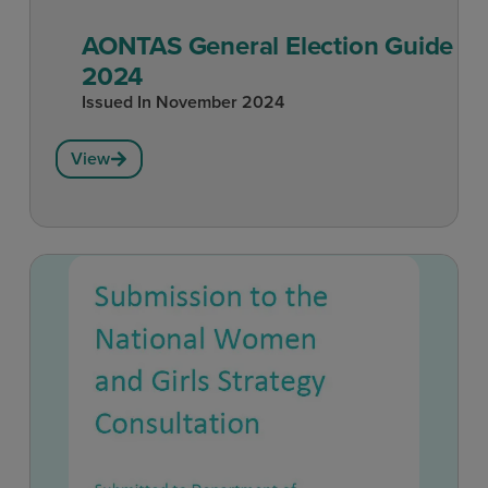
AONTAS General Election Guide
2024
Issued In
November 2024
View