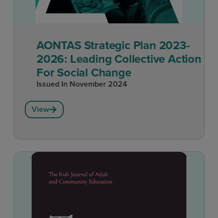
AONTAS Strategic Plan 2023-
2026: Leading Collective Action
For Social Change
Issued In
November 2024
View