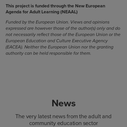
This project is funded through the New European
Agenda for Adult Learning (NEAAL)
Funded by the European Union. Views and opinions
expressed are however those of the author(s) only and do
not necessarily reflect those of the European Union or the
European Education and Culture Executive Agency
(EACEA). Neither the European Union nor the granting
authority can be held responsible for them.
News
The very latest news from the adult and
community education sector