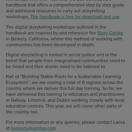
handbook that offers a comprehensive step by step guide
and additional resources to carry out storytelling
workshops
. The handbook is free for download and use
.
The digital storytelling workshops outlined in the
handbook are inspired by and reference the
Story Centre
in Berkely, California, where this method of working with
communities has been developed in depth.
Digital storytelling is rooted in social justice and in the
belief that people from marginalised communities need to
be heard and their stories need to be listened to.
Part of “Building Stable Roots for a Sustainable Learning
Ecosystem”, we are visiting a total of 6 regions across the
country where we deliver this full day training. So far, we
have delivered this training to educators and practitioners
in Galway, Limerick, and Dublin working closely with local
education centres. This year, we will cover other parts of
the country too.
For more information or any queries, please contact Larisa
at
lsioneriu@aontas.com