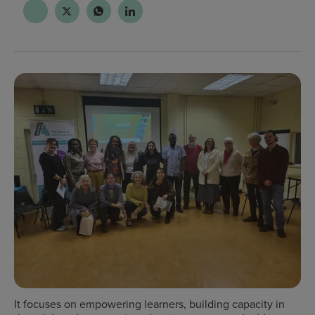
It
focuses on empowering learners, building capacity in