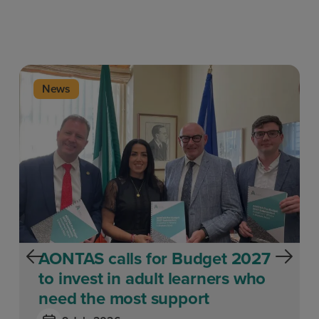
News
AONTAS calls for Budget 2027
to invest in adult learners who
need the most support