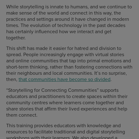
While storytelling is innate to humans, and we continue to
make sense of the world and connect in this way, the
practices and settings around it have changed in modern
times. The evolution of technology in the past decades
has certainly influenced how we interact and get
together.
This shift has made it easier for hatred and division to
spread. People increasingly engage with virtual stories
and online communities that tap into primal emotions and
short-term thinking, rather than fostering connections with
their neighbours and local communities. It’s no surprise,
then,
that communities have become so divided
.
“Storytelling for Connecting Communities” supports
educators and practitioners to create spaces within their
community centres where learners come together and
share stories that affirm their lived experiences and help
them connect.
This training provides educators with knowledge and
resources to facilitate traditional and digital storytelling
workshops with their learners. We also developed a