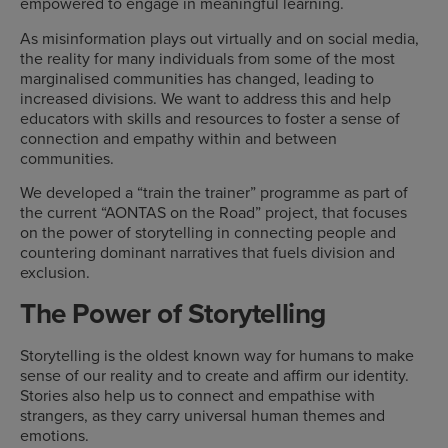
empowered to engage in meaningful learning.
As misinformation plays out virtually and on social media,
the reality for many individuals from some of the most
marginalised communities has changed, leading to
increased divisions. We want to address this and help
educators with skills and resources to foster a sense of
connection and empathy within and between
communities.
We developed a “train the trainer” programme as part of
the current “AONTAS on the Road” project, that focuses
on the power of storytelling in connecting people and
countering dominant narratives that fuels division and
exclusion.
The Power of Storytelling
Storytelling is the oldest known way for humans to make
sense of our reality and to create and affirm our identity.
Stories also help us to connect and empathise with
strangers, as they carry universal human themes and
emotions.