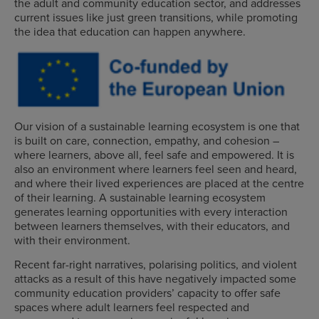
the adult and community education sector, and addresses
current issues like just green transitions, while promoting
the idea that education can happen anywhere.
Our vision of a sustainable learning ecosystem is one that
is built on care, connection, empathy, and cohesion –
where learners, above all, feel safe and empowered. It is
also an environment where learners feel seen and heard,
and where their lived experiences are placed at the centre
of their learning. A sustainable learning ecosystem
generates learning opportunities with every interaction
between learners themselves, with their educators, and
with their environment.
Recent far-right narratives, polarising politics, and violent
attacks as a result of this have negatively impacted some
community education providers’ capacity to offer safe
spaces where adult learners feel respected and