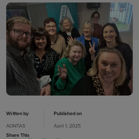
Written by
Published on
AONTAS
April 1, 2025
Share This