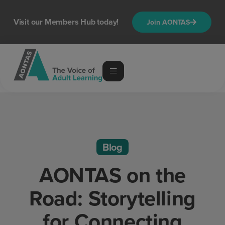
Visit our Members Hub today!
Join AONTAS
Blog
AONTAS on the
Road: Storytelling
for Connecting