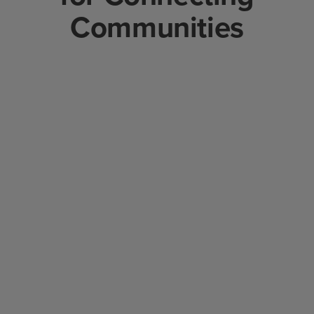
Communities