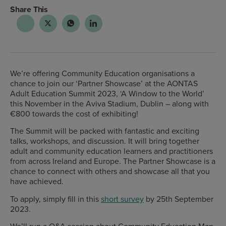
Share This
We’re offering Community Education organisations a
chance to join our ‘Partner Showcase’ at the
AONTAS
Adult Education Summit 2023, ‘A Window to the World’
this November in the Aviva Stadium, Dublin – along with
€800 towards the cost of exhibiting!
The Summit will be packed with fantastic and exciting
talks, workshops, and discussion. It will bring together
adult and community education learners and practitioners
from across Ireland and Europe. The Partner Showcase is a
chance to connect with others and showcase all that you
have achieved.
To apply, simply fill in this
short survey
by 25
th
September
2023
.