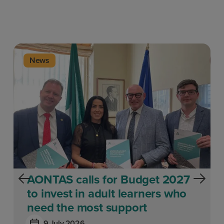
News
AONTAS calls for Budget 2027
to invest in adult learners who
need the most support
9 July 2026