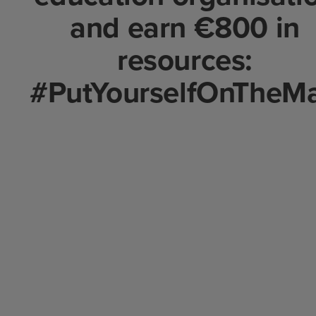
and earn €800 in
resources:
#PutYourselfOnTheM