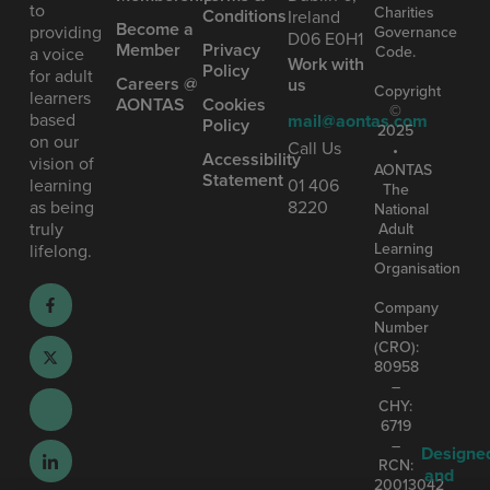
to
Charities
Conditions
Ireland
Become a
providing
Governance
D06 E0H1
Member
Privacy
Code.
a voice
Work with
Policy
for adult
Careers @
us
Copyright
learners
AONTAS
Cookies
©
based
mail@aontas.com
Policy
2025
on our
Call Us
•
Accessibility
vision of
AONTAS
Statement
learning
01 406
The
as being
8220
National
truly
Adult
Learning
lifelong.
Organisation
Company
Number
(CRO):
80958
–
CHY:
6719
–
Designe
RCN:
and
20013042