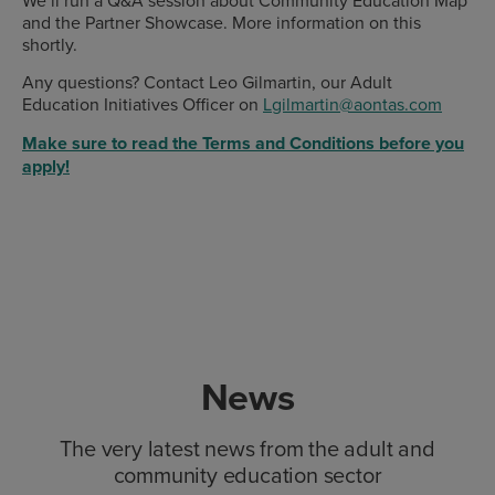
We’ll run a Q&A session about Community Education Map
and the Partner Showcase. More information on this
shortly.
Any questions? Contact Leo Gilmartin, our Adult
Education Initiatives Officer on
Lgilmartin@aontas.com
Make sure to read the Terms and Conditions before you
apply!
News
The very latest news from the adult and
community education sector