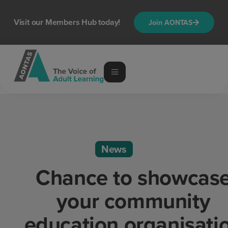
Visit our Members Hub today!
Join AONTAS
News
Chance to showcas
your community
education organisati