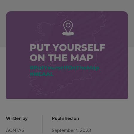
Written by
Published on
AONTAS
September 1, 2023