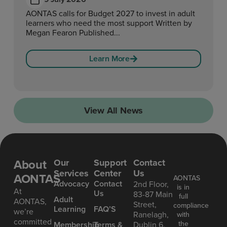
AONTAS calls for Budget 2027 to invest in adult
learners who need the most support Written by
Megan Fearon Published...
Learn More
View All News
About
Our
Support
Contact
Services
Center
Us
AONTAS
AONTAS
Advoc acy
Contact
2nd Floor,
is in
At
Us
83-87 Main
full
Ad ult
AONTAS,
Street,
compliance
Learning
FAQ’S
we’re
Ranelagh,
with
committed
the
Mem bership
Terms &
Dublin 6,