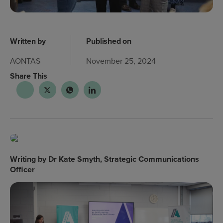
Written by
Published on
AONTAS
November 25, 2024
Share This
Writing by Dr Kate Smyth, Strategic Communications
Officer