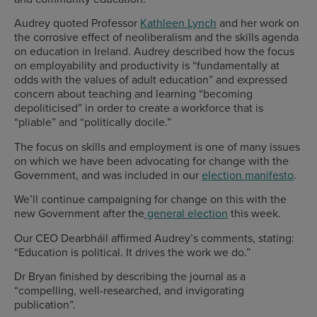
Audrey quoted Professor
Kathleen Lynch
and her work on
the corrosive effect of neoliberalism and the skills agenda
on education in Ireland. Audrey described how the focus
on employability and productivity is “fundamentally at
odds with the values of adult education” and expressed
concern about teaching and learning “becoming
depoliticised” in order to create a workforce that is
“pliable” and “politically docile.”
The focus on skills and employment is one of many issues
on which we have been advocating for change with the
Government, and was included in our
election manifesto
.
We’ll continue campaigning for change on this with the
new Government after the
general election
this week.
Our CEO Dearbháil affirmed Audrey’s comments, stating:
“Education is political. It drives the work we do.”
Dr Bryan finished by describing the journal as a
“compelling, well-researched, and invigorating
publication”.