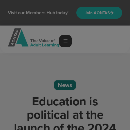
Visit our Members Hub today!
Join AONTAS
News
Education is
political at the
launch of the 2024