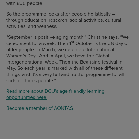
with 800 people.
So the programme looks after people holistically –
through education, research, social activities, cultural
activities, and wellness.
“September is positive aging month,” Christine says. “We
st
celebrate it for a week. Then 1
October is the UN day of
older people. In March, we celebrate International
Women’s Day. And in April, we have the Global
Intergenerational Week. Then the Bealtáine festival in
May. So each year is marked with all of these different
things, and it’s a very full and fruitful programme for all
sorts of things people.”
Read more about DCU’s age-friendly learning
opportunities here.
Become a member of AONTAS