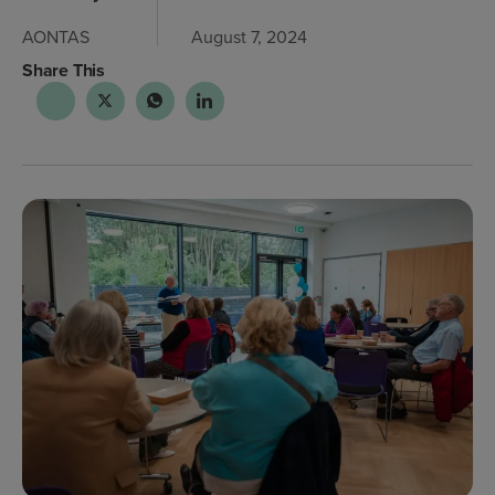
AONTAS
August 7, 2024
Share This