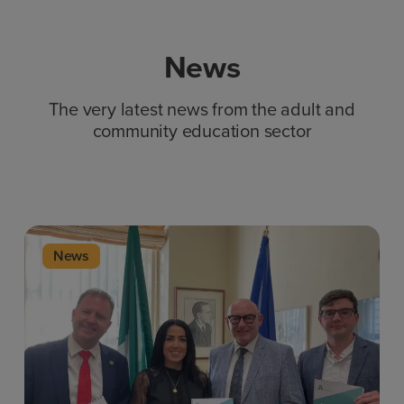
News
The very latest news from the adult and
community education sector
News