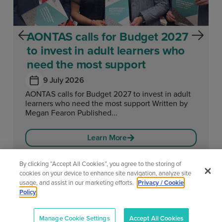
AONTAS calls for Budget 2027
to invest in adult learners who
need the most support
9 July 2026
AONTAS calls for Budget 2027 to invest in adult
learners who need the most support Written by
Megan Fearon Published...
Learn More
By clicking “Accept All Cookies”, you agree to the storing of
cookies on your device to enhance site navigation, analyze site
usage, and assist in our marketing efforts.
Privacy / Cookie
View All News
Policy
Manage Cookie Settings
Accept All Cookies