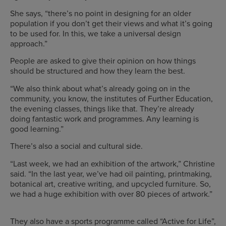
She says, “there’s no point in designing for an older
population if you don’t get their views and what it’s going
to be used for. In this, we take a universal design
approach.”
People are asked to give their opinion on how things
should be structured and how they learn the best.
“We also think about what’s already going on in the
community, you know, the institutes of Further Education,
the evening classes, things like that. They’re already
doing fantastic work and programmes. Any learning is
good learning.”
There’s also a social and cultural side.
“Last week, we had an exhibition of the artwork,” Christine
said. “In the last year, we’ve had oil painting, printmaking,
botanical art, creative writing, and upcycled furniture. So,
we had a huge exhibition with over 80 pieces of artwork.”
They also have a sports programme called “Active for Life”,