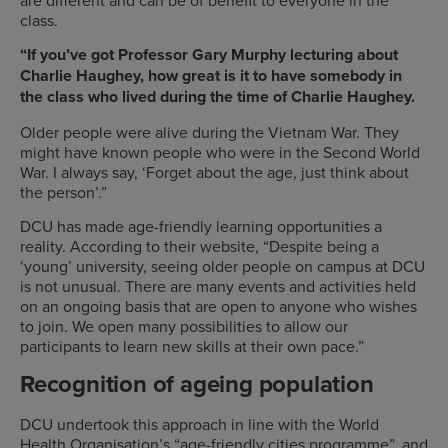
class.
“If you’ve got Professor Gary Murphy lecturing about
Charlie Haughey, how great is it to have somebody in
the class who lived during the time of Charlie Haughey.
Older people were alive during the Vietnam War. They
might have known people who were in the Second World
War. I always say, ‘Forget about the age, just think about
the person’.”
DCU has made age-friendly learning opportunities a
reality. According to their website, “Despite being a
‘young’ university, seeing older people on campus at DCU
is not unusual. There are many events and activities held
on an ongoing basis that are open to anyone who wishes
to join. We open many possibilities to allow our
participants to learn new skills at their own pace.”
Recognition of ageing population
DCU undertook this approach in line with the World
Health Organisation’s “age-friendly cities programme”, and