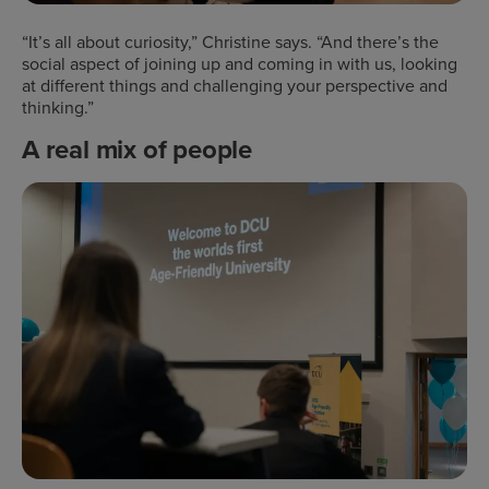
“It’s all about curiosity,” Christine says. “And there’s the
social aspect of joining up and coming in with us, looking
at different things and challenging your perspective and
thinking.”
A real mix of people