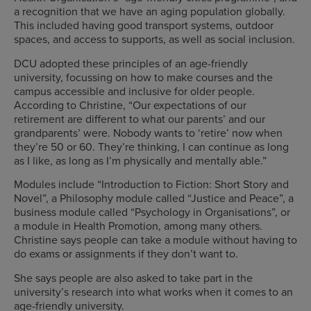
a recognition that we have an aging population globally.
This included having good transport systems, outdoor
spaces, and access to supports, as well as social inclusion.
DCU adopted these principles of an age-friendly
university, focussing on how to make courses and the
campus accessible and inclusive for older people.
According to Christine, “Our expectations of our
retirement are different to what our parents’ and our
grandparents’ were. Nobody wants to ‘retire’ now when
they’re 50 or 60. They’re thinking, I can continue as long
as I like, as long as I’m physically and mentally able.”
Modules include “Introduction to Fiction: Short Story and
Novel”, a Philosophy module called “Justice and Peace”, a
business module called “Psychology in Organisations”, or
a module in Health Promotion, among many others.
Christine says people can take a module without having to
do exams or assignments if they don’t want to.
She says people are also asked to take part in the
university’s research into what works when it comes to an
age-friendly university.