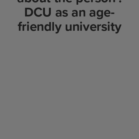
DCU as an age-
friendly university