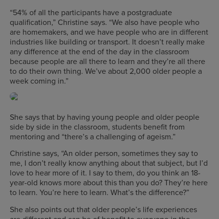
“54% of all the participants have a postgraduate
qualification,” Christine says. “We also have people who
are homemakers, and we have people who are in different
industries like building or transport. It doesn’t really make
any difference at the end of the day in the classroom
because people are all there to learn and they’re all there
to do their own thing. We’ve about 2,000 older people a
week coming in.”
She says that by having young people and older people
side by side in the classroom, students benefit from
mentoring and “there’s a challenging of ageism.”
Christine says, “An older person, sometimes they say to
me, I don’t really know anything about that subject, but I’d
love to hear more of it. I say to them, do you think an 18-
year-old knows more about this than you do? They’re here
to learn. You’re here to learn. What’s the difference?”
She also points out that older people’s life experiences
are different and can be of benefit to everyone in the