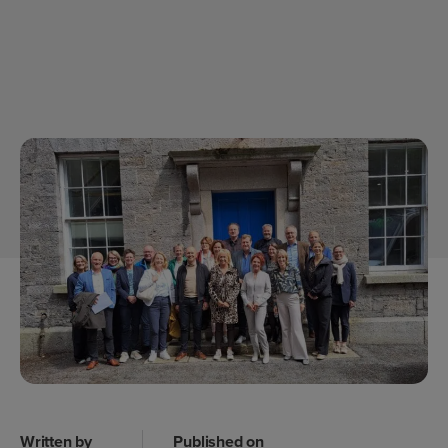
Written by
Published on