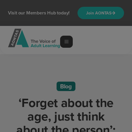
Visit our Members Hub today!
Join AONTAS
Blog
‘Forget about the
age, just think
about the person’: