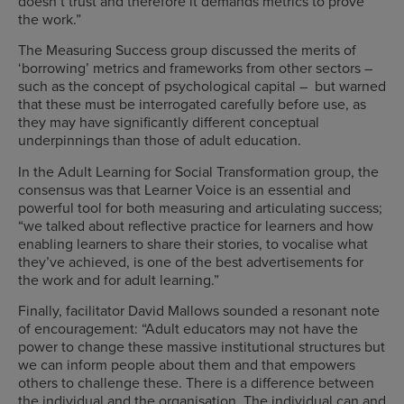
doesn’t trust and therefore it demands metrics to prove
the work.”
The Measuring Success group discussed the merits of
‘borrowing’ metrics and frameworks from other sectors –
such as the concept of psychological capital – but warned
that these must be interrogated carefully before use, as
they may have significantly different conceptual
underpinnings than those of adult education.
In the Adult Learning for Social Transformation group, the
consensus was that Learner Voice is an essential and
powerful tool for both measuring and articulating success;
“we talked about reflective practice for learners and how
enabling learners to share their stories, to vocalise what
they’ve achieved, is one of the best advertisements for
the work and for adult learning.”
Finally, facilitator David Mallows sounded a resonant note
of encouragement: “Adult educators may not have the
power to change these massive institutional structures but
we can inform people about them and that empowers
others to challenge these. There is a difference between
the individual and the organisation. The individual can and