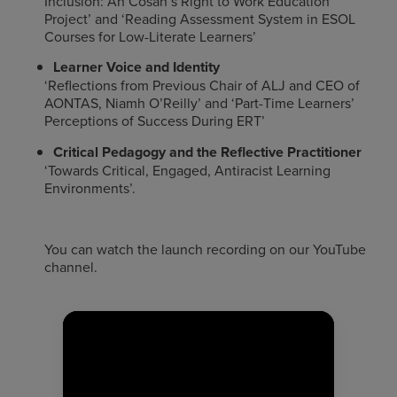
Inclusion: An Cosán’s Right to Work Education
Project’ and ‘Reading Assessment System in ESOL
Courses for Low-Literate Learners’
Learner Voice and Identity
‘Reflections from Previous Chair of ALJ and CEO of
AONTAS, Niamh O’Reilly’ and ‘Part-Time Learners’
Perceptions of Success During ERT’
Critical Pedagogy and the Reflective Practitioner
‘Towards Critical, Engaged, Antiracist Learning
Environments’.
You can watch the launch recording on our YouTube
channel.