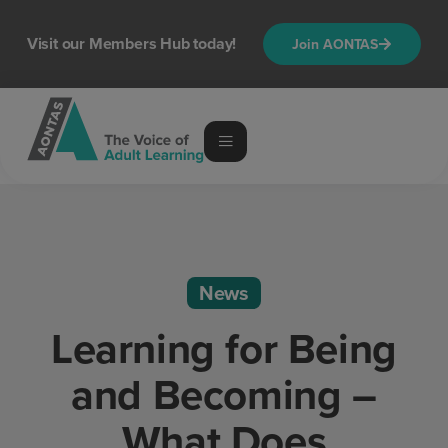
Visit our Members Hub today!
Join AONTAS
News
Learning for Being
and Becoming –
What Does