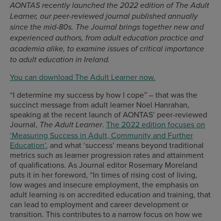
AONTAS recently launched the 2022 edition of The Adult
Learner, our peer-reviewed journal published annually
since the mid-80s. The Journal brings together new and
experienced authors, from adult education practice and
academia alike, to examine issues of critical importance
to adult education in Ireland.
You can download The Adult Learner now.
“I determine my success by how I cope” – that was the
succinct message from adult learner Noel Hanrahan,
speaking at the recent launch of AONTAS’ peer-reviewed
Journal,
.
The 2022 edition focuses on
The Adult Learner
‘Measuring Success in Adult, Community and Further
Education’
, and what ‘success’ means beyond traditional
metrics such as learner progression rates and attainment
of qualifications. As Journal editor Rosemary Moreland
puts it in her foreword, “In times of rising cost of living,
low wages and insecure employment, the emphasis on
adult learning is on accredited education and training, that
can lead to employment and career development or
transition. This contributes to a narrow focus on how we