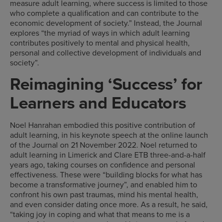
measure adult learning, where success is limited to those
who complete a qualification and can contribute to the
economic development of society.” Instead, the Journal
explores “the myriad of ways in which adult learning
contributes positively to mental and physical health,
personal and collective development of individuals and
society”.
Reimagining ‘Success’ for
Learners and Educators
Noel Hanrahan embodied this positive contribution of
adult learning, in his keynote speech at the online launch
of the Journal on 21 November 2022. Noel returned to
adult learning in Limerick and Clare ETB three-and-a-half
years ago, taking courses on confidence and personal
effectiveness. These were “building blocks for what has
become a transformative journey”, and enabled him to
confront his own past traumas, mind his mental health,
and even consider dating once more. As a result, he said,
“taking joy in coping and what that means to me is a