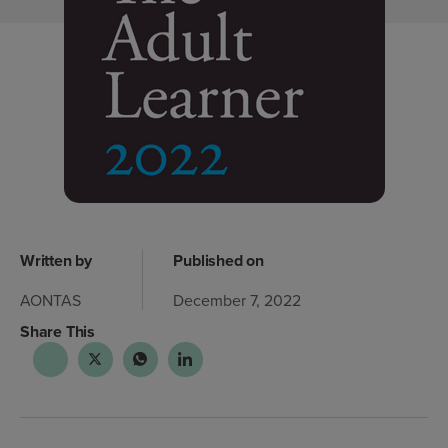
Written by
Published on
AONTAS
December 7, 2022
Share This