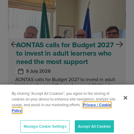
AONTAS calls for Budget 2027
to invest in adult learners who
need the most support
9 July 2026
AONTAS calls for Budget 2027 to invest in adult
learners who need the most support Written by
Megan Fearon Published...
By clicking “Accept All Cookies”, you agree to the storing of
cookies on your device to enhance site navigation, analyze site
usage, and assist in our marketing efforts.
Privacy / Cookie
Learn More
Policy
Manage Cookie Settings
Accept All Cookies