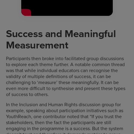
Success and Meaningful
Measurement
Participants then broke into facilitated group discussions
to explore each theme further. A notable common thread
was that while individual educators can recognise the
validity of multiple definitions of success, it can be
challenging to ‘measure’ these meaningfully. It can be
even more difficult to synthesise and present these types
of success to others.
In the Inclusion and Human Rights discussion group for
example, speaking about participation initiatives such as
YouthReach, one contributor noted that “If you trust the
stakeholders, then the fact the participants are still
engaging in the programme is a success. But the system