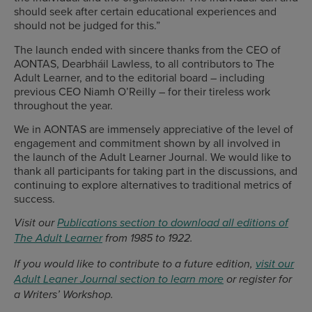
should seek after certain educational experiences and
should not be judged for this.”
The launch ended with sincere thanks from the CEO of
AONTAS, Dearbháil Lawless, to all contributors to The
Adult Learner, and to the editorial board – including
previous CEO Niamh O’Reilly – for their tireless work
throughout the year.
We in AONTAS are immensely appreciative of the level of
engagement and commitment shown by all involved in
the launch of the Adult Learner Journal. We would like to
thank all participants for taking part in the discussions, and
continuing to explore alternatives to traditional metrics of
success.
Visit our
Publications section to download all editions of
The Adult Learner
from 1985 to 1922.
If you would like to contribute to a future edition,
visit our
Adult Leaner Journal section to learn more
or register for
a Writers’ Workshop.