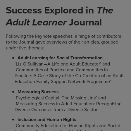
Success Explored in
The
Journal
Adult Learner
Following the keynote speeches, a range of contributors
to the Journal gave overviews of their articles, grouped
under five themes:
Adult Learning for Social Transformation
‘Liz O’Sullivan—A Lifelong Adult Educator’ and
‘Communities of Practice and Communities in
Practice: A Case Study of the Co-Creation of an Adult
Education Family Support Network Programme’
Measuring Success
‘Psychological Capital: The Missing Link’ and
‘Measuring Success in Adult Education: Recognising
Diverse Outcomes from a Diverse Sector’
Inclusion and Human Rights
‘Community Education for Human Rights and Social