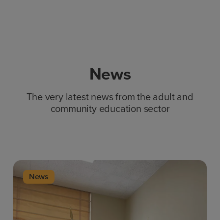
News
The very latest news from the adult and
community education sector
News