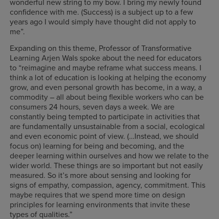
wonderful new string to my bow. I bring my newly found
confidence with me. (Success) is a subject up to a few
years ago I would simply have thought did not apply to
me”.
Expanding on this theme, Professor of Transformative
Learning Arjen Wals spoke about the need for educators
to “reimagine and maybe reframe what success means. I
think a lot of education is looking at helping the economy
grow, and even personal growth has become, in a way, a
commodity – all about being flexible workers who can be
consumers 24 hours, seven days a week. We are
constantly being tempted to participate in activities that
are fundamentally unsustainable from a social, ecological
and even economic point of view. (…Instead, we should
focus on) learning for being and becoming, and the
deeper learning within ourselves and how we relate to the
wider world. These things are so important but not easily
measured. So it’s more about sensing and looking for
signs of empathy, compassion, agency, commitment. This
maybe requires that we spend more time on design
principles for learning environments that invite these
types of qualities.”