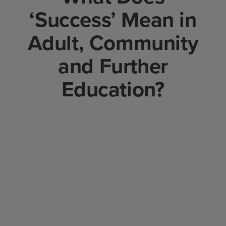
‘Success’ Mean in
Adult, Community
and Further
Education?