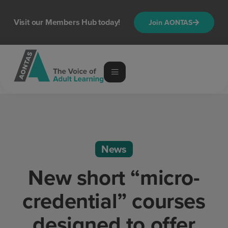
Visit our Members Hub today!
Join AONTAS
News
New short “micro-
credential” courses
designed to offer