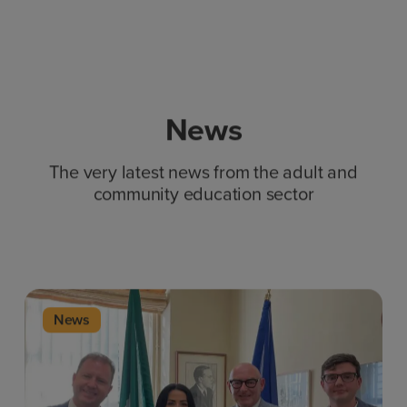
News
The very latest news from the adult and
community education sector
News