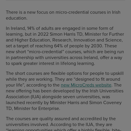
There is a new focus on micro-credential courses in Irish
education.
In Ireland, 14% of adults are engaged in some form of
learning, but in 2022 Simon Harris TD, Minister for Further
and Higher Education, Research, Innovation and Science,
set a target of reaching 64% of people by 2030. These
new short “micro-credential” courses, which are being run
in partnership with universities across Ireland, offer a way
to spark greater interest in lifelong learning.
The short courses are flexible options for people to upskill
while they are working. They are “designed to fit around
your life”, according to the
new MicroCreds website
. The
new offering has been developed by the Irish Universities
Association (IUA) alongside seven universities, was
launched recently by Minister Harris and Simon Coveney
TD, Minister for Enterprise.
The courses are quality assured and accredited by the
universities involved. According to the IUA, they are
“learning opportunities which offer a highly flexible, bite-