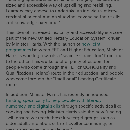
sized and accessible way of upskilling and reskilling.
Learners may choose to undertake an individual micro-
credential or continue on studying, advancing their skills
and knowledge over time.”
This idea of increased flexibility and accessibility is a core
part of the new Unified Tertiary Education System, driven
by Minister Harris. With the launch of
new joint
programmes
between FET and Higher Education, Minister
Harris is working towards a “seamless transition” from one
to the other. This works to offer parity of esteem for
people who come through the FET or QQI (Quality and
Qualifications Ireland) route in their education, and people
who come through the “traditional” Leaving Certificate
route.
In addition, Minister Harris has recently announced
funding specifically to help people with literacy,
numeracy, and digital skills
through specific activities like
cooking and boxing. Minister Harris said the new funding
“will ensure we reach those key target groups such as
older adults, members of the Traveller community, or
persons experiencing addiction.”