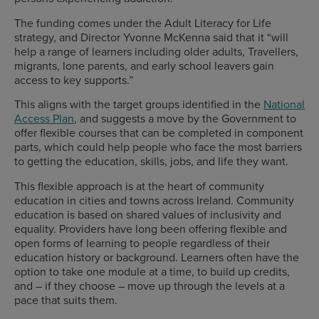
The funding comes under the Adult Literacy for Life
strategy, and Director Yvonne McKenna said that it “will
help a range of learners including older adults, Travellers,
migrants, lone parents, and early school leavers gain
access to key supports.”
This aligns with the target groups identified in the
National
Access Plan
, and suggests a move by the Government to
offer flexible courses that can be completed in component
parts, which could help people who face the most barriers
to getting the education, skills, jobs, and life they want.
This flexible approach is at the heart of community
education in cities and towns across Ireland. Community
education is based on shared values of inclusivity and
equality. Providers have long been offering flexible and
open forms of learning to people regardless of their
education history or background. Learners often have the
option to take one module at a time, to build up credits,
and – if they choose – move up through the levels at a
pace that suits them.