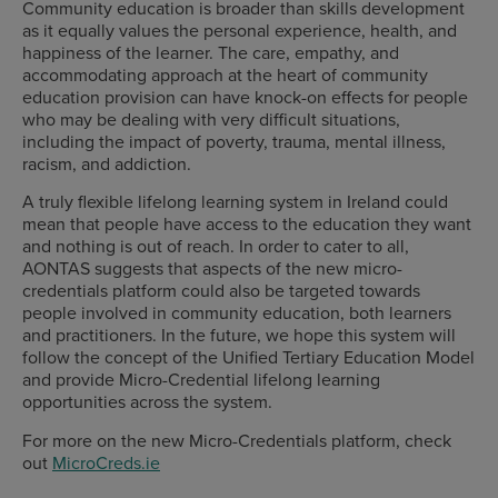
Community education is broader than skills development
as it equally values the personal experience, health, and
happiness of the learner. The care, empathy, and
accommodating approach at the heart of community
education provision can have knock-on effects for people
who may be dealing with very difficult situations,
including the impact of poverty, trauma, mental illness,
racism, and addiction.
A truly flexible lifelong learning system in Ireland could
mean that people have access to the education they want
and nothing is out of reach. In order to cater to all,
AONTAS suggests that aspects of the new micro-
credentials platform could also be targeted towards
people involved in community education, both learners
and practitioners. In the future, we hope this system will
follow the concept of the Unified Tertiary Education Model
and provide Micro-Credential lifelong learning
opportunities across the system.
For more on the new Micro-Credentials platform, check
out
MicroCreds.ie