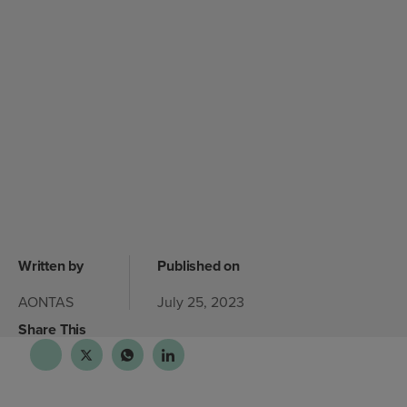
Written by
Published on
AONTAS
July 25, 2023
Share This