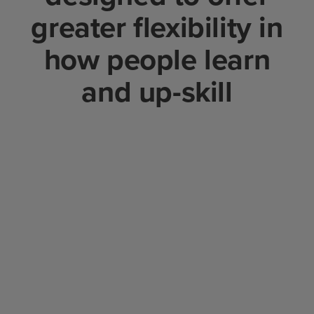
greater flexibility in
how people learn
and up-skill