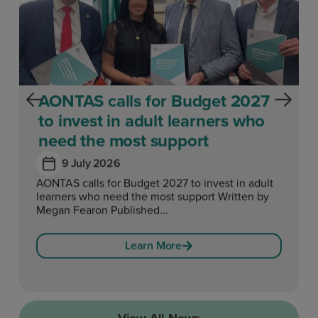
AONTAS calls for Budget 2027
to invest in adult learners who
need the most support
9 July 2026
AONTAS calls for Budget 2027 to invest in adult
learners who need the most support Written by
Megan Fearon Published...
Learn More