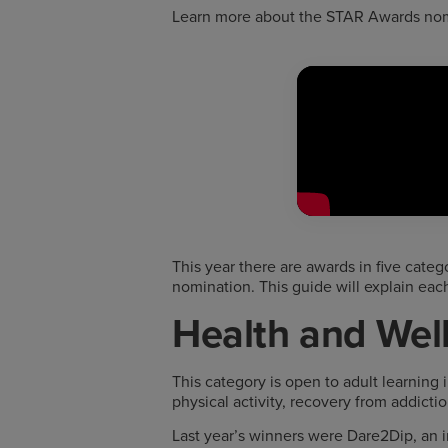
Learn more about the STAR Awards nomi
This year there are awards in five categ
nomination. This guide will explain eac
Health and Wel
This category is open to adult learning 
physical activity, recovery from addictio
Last year’s winners were Dare2Dip, an in