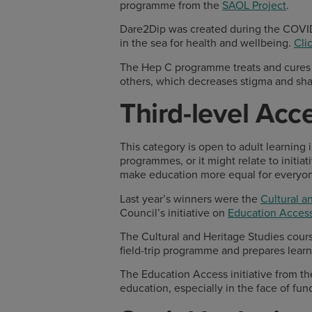
programme from the
SAOL Project
.
Dare2Dip was created during the COVI
in the sea for health and wellbeing.
Cli
The Hep C programme treats and cures H
others, which decreases stigma and sh
Third-level Ac
This category is open to adult learning 
programmes, or it might relate to initi
make education more equal for everyo
Last year’s winners were the
Cultural a
Council’s initiative on
Education Access
The Cultural and Heritage Studies course
field-trip programme and prepares learner
The Education Access initiative from th
education, especially in the face of fun