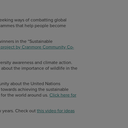
 seeking ways of combatting global
ogrammes that help people become
 winners in the “Sustainable
y project by Cranmore Community Co-
ersity awareness and climate action.
about the importance of wildlife in the
unity about the United Nations
 towards achieving the sustainable
 for the world around us.
Click here for
w years. Check out
this video for ideas