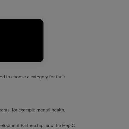
ked to choose a category for their
ipants, for example mental health,
elopment Partnership, and the Hep C