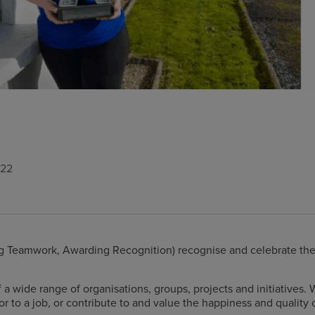
022
 Teamwork, Awarding Recognition) recognise and celebrate the wo
a wide range of organisations, groups, projects and initiatives. 
or to a job, or contribute to and value the happiness and quality