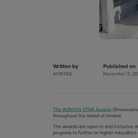
Written by
Published on
AONTAS
November 3, 2
The AONTAS STAR Awards
(Showcasing
throughout the island of Ireland.
The awards are open to and inclusive of 
progress to further or higher education 