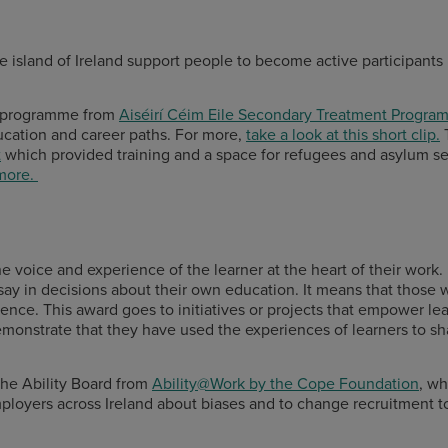
he island of Ireland support people to become active participants
n programme from
Aiséirí Céim Eile Secondary Treatment Progra
ucation and career paths. For more,
take a look at this short clip.
T
t
which provided training and a space for refugees and asylum see
 more.
 the voice and experience of the learner at the heart of their work
say in decisions about their own education. It means that those 
ence. This award goes to initiatives or projects that empower le
demonstrate that they have used the experiences of learners to s
 the Ability Board from
Ability@Work by the Cope Foundation
, wh
employers across Ireland about biases and to change recruitment 