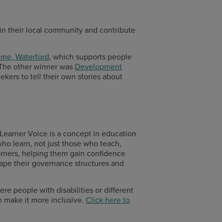
 in their local community and contribute
mme, Waterford
, which supports people
he other winner was
Development
kers to tell their own stories about
. Learner Voice is a concept in education
who learn, not just those who teach,
arners, helping them gain confidence
hape their governance structures and
ere people with disabilities or different
to make it more inclusive.
Click here to