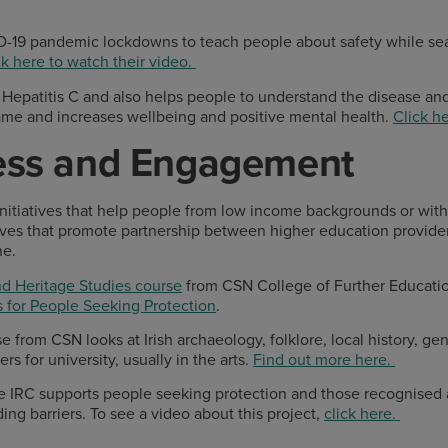
D-19 pandemic lockdowns to teach people about safety while 
ck here to watch their video.
epatitis C and also helps people to understand the disease and
ame and increases wellbeing and positive mental health.
Click he
cess and Engagement
initiatives that help people from low income backgrounds or with d
atives that promote partnership between higher education provide
ne.
nd Heritage Studies course
from CSN College of Further Educatio
 for People Seeking Protection
.
 from CSN looks at Irish archaeology, folklore, local history, ge
s for university, usually in the arts.
Find out more here.
e IRC supports people seeking protection and those recognised a
ding barriers. To see a video about this project,
click here.