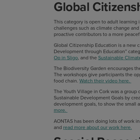
Global Citizens
This category is open to adult learning
challenges such as climate change and
proactive contributors to a more peacefu
Global Citizenship Education is a new ca
Development through Education” categ
Op in Sligo
, and the
Sustainable Climat
The Biodiversity Garden encourages the
The workshops give participants the opp
food chain.
Watch their video here.
The Youth Village in Cork was a group 
Sustainable Development Goals by creat
development goals, to show the small ac
more.
AONTAS has been doing lots of work in 
and
read more about our work here.