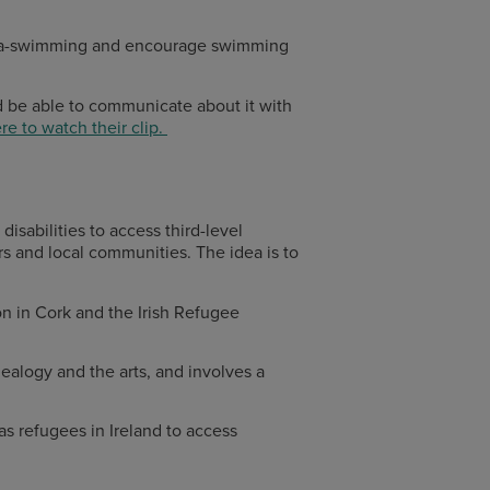
sea-swimming and encourage swimming
 be able to communicate about it with
re to watch their clip.
isabilities to access third-level
rs and local communities. The idea is to
n in Cork and the Irish Refugee
nealogy and the arts, and involves a
s refugees in Ireland to access