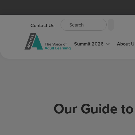
Contact Us
Summit 2026
About U
Our Guide to