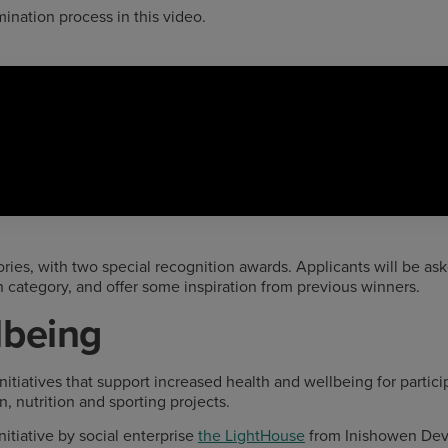
nation process in this video.
ories, with two special recognition awards. Applicants will be as
h category, and offer some inspiration from previous winners.
lbeing
initiatives that support increased health and wellbeing for partic
n, nutrition and sporting projects.
itiative by social enterprise
the LightHouse
from Inishowen Dev