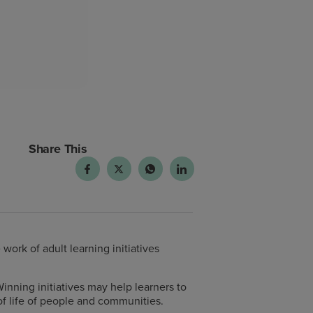
Share This
rk of adult learning initiatives
Winning initiatives may help learners to
 of life of people and communities.