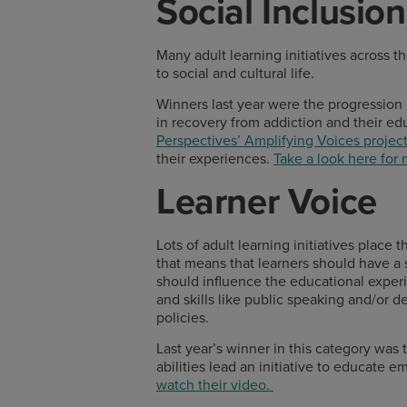
Social Inclusion
Many adult learning initiatives across t
to social and cultural life.
Winners last year were the progressio
in recovery from addiction and their ed
Perspectives’ Amplifying Voices projec
their experiences.
Take a look here for
Learner Voice
Lots of adult learning initiatives place
that means that learners should have a 
should influence the educational experi
and skills like public speaking and/or 
policies.
Last year’s winner in this category was
abilities lead an initiative to educate 
watch their video.