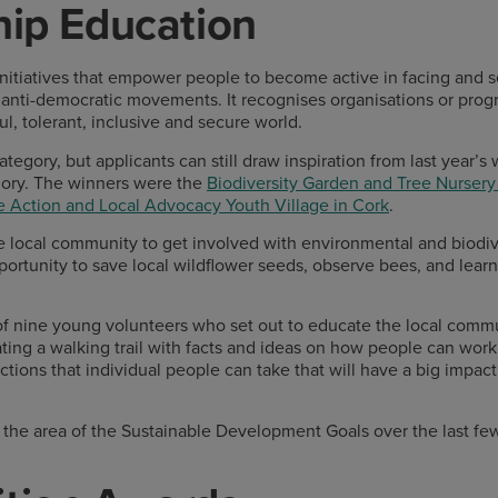
hip Education
 initiatives that empower people to become active in facing and
 anti-democratic movements. It recognises organisations or pr
l, tolerant, inclusive and secure world.
tegory, but applicants can still draw inspiration from last year’s
ory. The winners were the
Biodiversity Garden and Tree Nurser
e Action and Local Advocacy Youth Village in Cork
.
 local community to get involved with environmental and biodiv
ortunity to save local wildflower seeds, observe bees, and learn 
of nine young volunteers who set out to educate the local comm
ing a walking trail with facts and ideas on how people can work
tions that individual people can take that will have a big impact
the area of the Sustainable Development Goals over the last fe