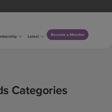
Become a Member
mbership
Latest
ds Categories