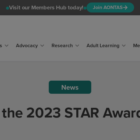
Visit our Members Hub today!
Join AONTAS
s
Advocacy
Research
Adult Learning
Me
News
 the 2023 STAR Awar