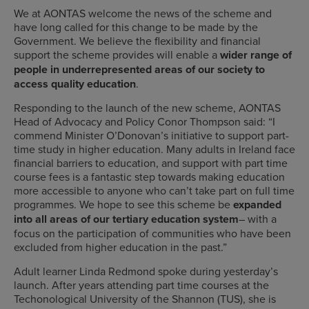
We at AONTAS welcome the news of the scheme and
have long called for this change to be made by the
Government. We believe the flexibility and financial
support the scheme provides will enable a
wider range of
people in underrepresented areas of our society to
access quality education
.
Responding to the launch of the new scheme, AONTAS
Head of Advocacy and Policy Conor Thompson said:
“I
commend Minister O’Donovan’s initiative to support part-
time study in higher education. Many adults in Ireland face
financial barriers to education, and support with part time
course fees is a fantastic step towards making education
more accessible to anyone who can’t take part on full time
programmes.
We hope to see this scheme be
expanded
into all areas of our tertiary education system
– with a
focus on the participation of communities who have been
excluded from higher education in the past.”
Adult learner Linda Redmond spoke during yesterday’s
launch. After years attending part time courses at the
Techonological University of the Shannon (TUS), she is