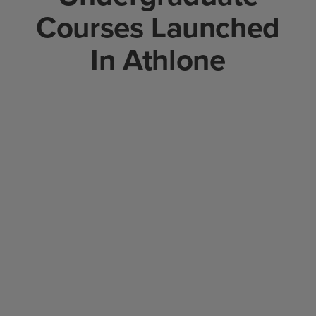
Courses Launched
In Athlone