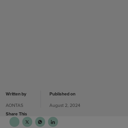
Written by
Published on
AONTAS
August 2, 2024
Share This