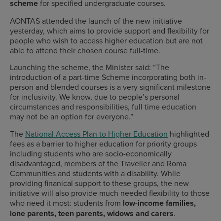
scheme
for specified undergraduate courses.
AONTAS attended the launch of the new initiative
yesterday, which aims to provide support and flexibility for
people who wish to access higher education but are not
able to attend their chosen course full-time.
Launching the scheme,
the Minister said: “The
introduction of a part-time Scheme incorporating both in-
person and blended courses is a very significant milestone
for inclusivity. We know, due to people’s personal
circumstances and responsibilities, full time education
may not be an option for everyone.”
The
National Access Plan to Higher Education
highlighted
fees as a barrier to higher education for priority groups
including students who are socio-economically
disadvantaged, members of the Traveller and Roma
Communities and students with a disability. While
providing finanical support to these groups, the new
initiative will also provide much needed flexibility to those
who need it most: students from
low-income families,
lone parents, teen parents, widows and carers
.