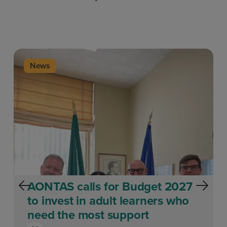
News
AONTAS calls for Budget 2027
to invest in adult learners who
need the most support