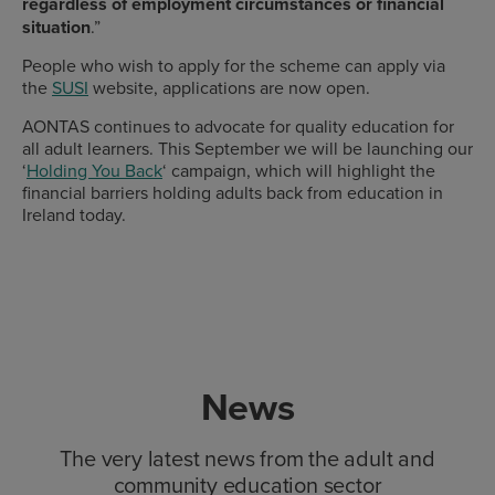
regardless of employment circumstances or financial
situation
.”
People who wish to apply for the scheme can apply via
the
SUSI
website, applications are now open.
AONTAS continues to advocate for quality education for
all adult learners. This September we will be launching our
‘
Holding You Back
‘ campaign, which will highlight the
financial barriers holding adults back from education in
Ireland today.
News
The very latest news from the adult and
community education sector