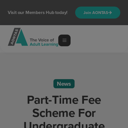
Visit our Members Hub today!
Join AONTAS
News
Part-Time Fee
Scheme For
Undergraduate