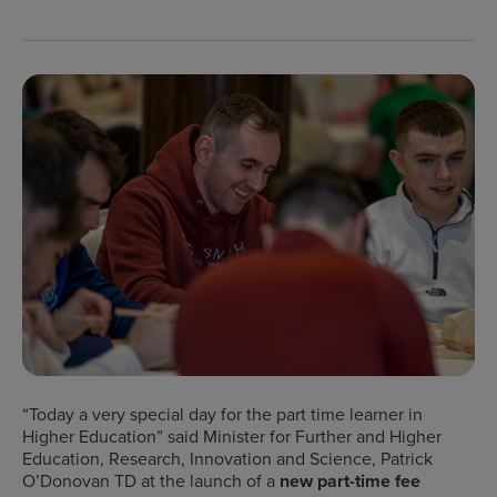
“
Today a very special day for the part time learner in
Higher Education” said Minister for Further and Higher
Education, Research, Innovation and Science, Patrick
O’Donovan TD at
the launch of a
new part-time fee