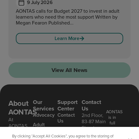
9 July 2026
AONTAS calls for Budget 2027 to invest in adult
learners who need the most support Written by
Megan Fearon Published...
Learn More
View All News
About
Our
Support
Contact
Services
Center
Us
AONTAS
AONTAS
Advoc acy
Contact
2nd Floor,
is in
At
Us
83-87 Main
full
Ad ult
AONTAS,
Street,
compliance
Learning
FAQ’S
we’re
Ranelagh,
with
By clicking “Accept All Cookies”, you agree to the storing of
committed