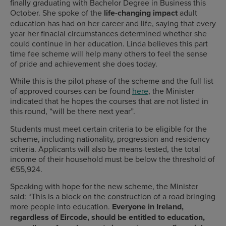
finally graduating with Bachelor Degree in Business this
October. She spoke of the
life-changing impact
adult
education has had on her career and life, saying that every
year her finacial circumstances determined whether she
could continue in her education. Linda believes this part
time fee scheme will help many others to feel the sense
of pride and achievement she does today.
While this is the pilot phase of the scheme and the full list
of approved courses can be found
here
, the Minister
indicated that he hopes the courses that are not listed in
this round, “will be there next year”.
Students must meet certain criteria to be eligible for the
scheme, including nationality, progression and residency
criteria. Applicants will also be means-tested, the total
income of their household must be below the threshold of
€55,924.
Speaking with hope for the new scheme, the Minister
said:
“This is a block on the construction of a road bringing
more people into education.
Everyone in Ireland,
regardless of
Eircode
, should be entitled to education,