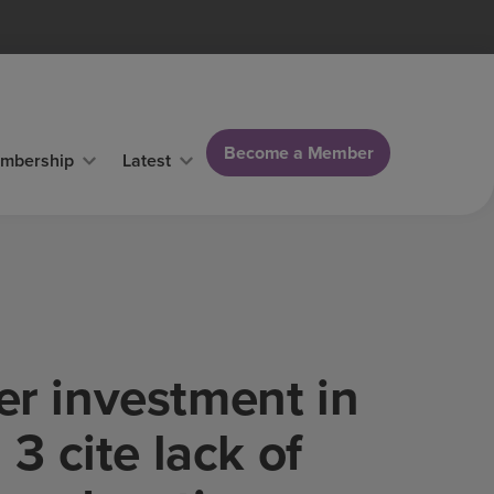
Become a Member
mbership
Latest
er investment in
 3 cite lack of