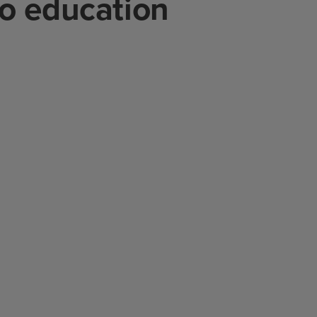
to education