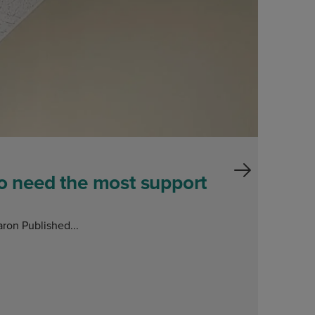
ho need the most support
ron Published...
E
O