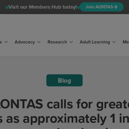
Visit our Members Hub today!
Join AONTAS
s
Advocacy
Research
Adult Learning
Me
Blog
NTAS calls for great
 as approximately 1 in