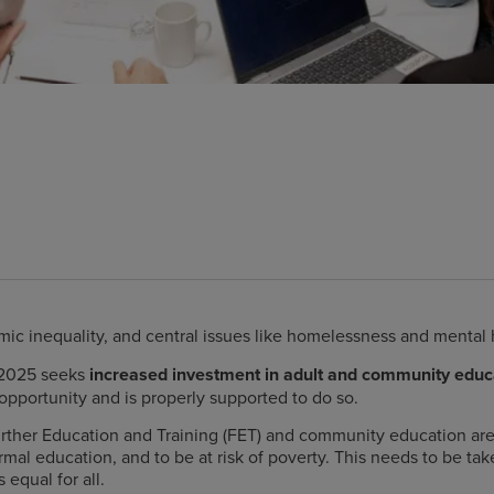
mic inequality,
and central issues like homelessness and mental 
 2025 seeks
increased investment in adult and community educ
opportunity and is properly supported to do so.
ther Education and Training (FET) and community education are 
mal education, and to be at risk of poverty.
This needs to be take
 equal for all.