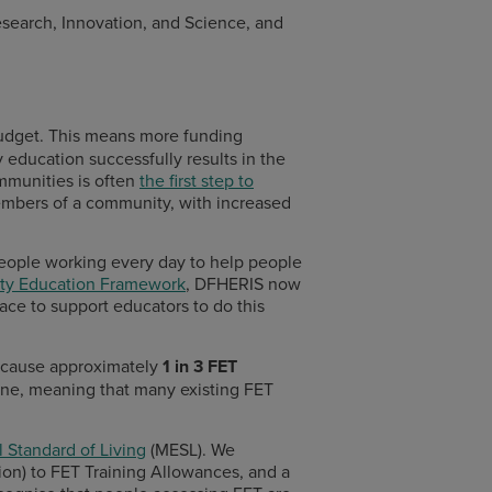
esearch, Innovation, and Science, and
budget. This means more funding
education successfully results in the
ommunities is often
the first step to
members of a community, with increased
 people working every day to help people
y Education Framework
, DFHERIS now
ce to support educators to do this
ecause a
pproximately
1 in 3 FET
ine, meaning that many existing FET
 Standard of Living
(MESL). We
ion) to FET Training Allowances, and a