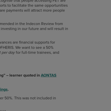
ognise that people accessing FET are
rts to facilitate the same opportunities
are payments will attract more people
commended in the Indecon Review from
vesting in our future and will result in
ances are financial supports for
r DFHERIS. We want to see a 50%
for full-time trainees, and
t per day
ing” – learner quoted in
AONTAS
ings
.
r 50%. This was not included in