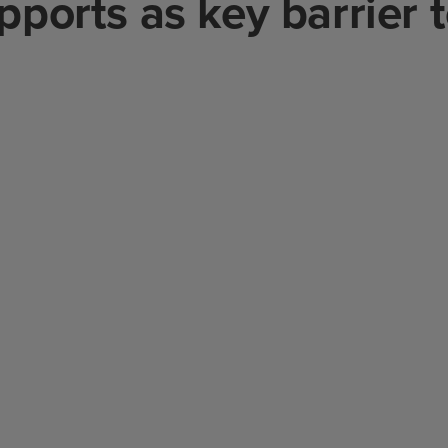
upports as key barrier 