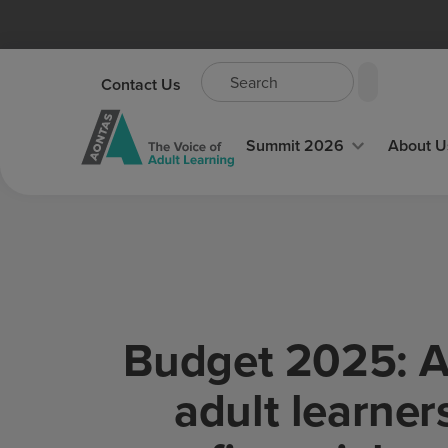
Contact Us
Summit 2026
About U
Budget 2025: AO
adult learners