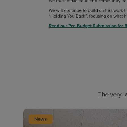
We must make adult and community educat
We will continue to build on this work
“Holding You Back”, focusing on what ho
Read our Pre-Budget Submission for 
The very l
News