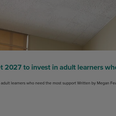
 2027 to invest in adult learners w
 adult learners who need the most support Written by Megan Fea