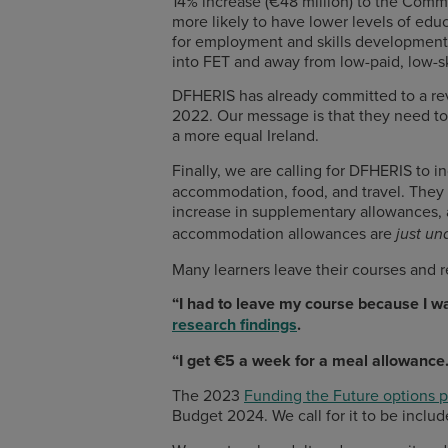
14% increase (€48 million) to the Com
more likely to have lower levels of educ
for employment and skills development 
into FET and away from low-paid, low-sk
DFHERIS has already committed to a rev
2022. Our message is that they need to 
a more equal Ireland.
Finally, we are calling for DFHERIS to 
accommodation, food, and travel. They 
increase in supplementary allowances, a
accommodation allowances are
just un
Many learners leave their courses and r
“I had to leave my course because I wa
research findings
.
“I get €5 a week for a meal allowance.
The 2023
Funding the Future options 
Budget 2024. We call for it to be incl