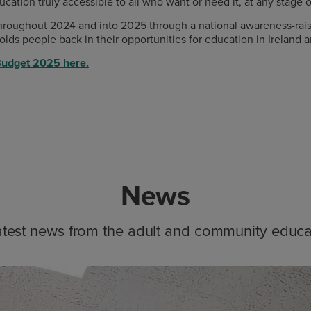
ion truly accessible to all who want or need it, at any stage of
 throughout 2024 and into 2025 through a national awareness-ra
lds people back in their opportunities for education in Ireland
Budget 2025 here.
News
atest news from the adult and community educa