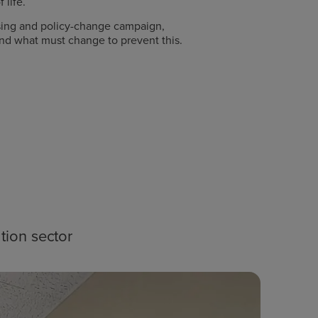
 life.
ising and policy-change campaign,
 and what must change to prevent this.
tion sector
Blog