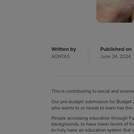
Written by
Published on
AONTAS
June 24, 2024
This is contributing to social and econo
Our pre-budget submission for Budget
who wants to or needs to learn has the 
People accessing education through Fur
backgrounds, to have lower levels of for
to truly have an education system that is