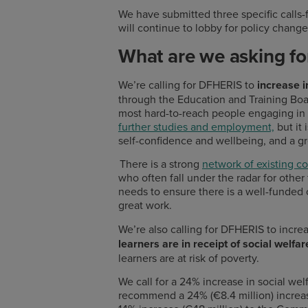
We have submitted three specific calls-
will continue to lobby for policy change
What are we asking f
We’re calling for DFHERIS to
increase 
through the Education and Training Bo
most hard-to-reach people engaging in e
further studies and employment,
but it 
self-confidence and wellbeing, and a g
There is a strong
network of existing c
who often fall under the radar for othe
needs to ensure there is a well-funded
great work.
We’re also calling for DFHERIS to incre
learners are in receipt of social welf
learners are at risk of poverty.
We call for a 24% increase in social wel
recommend a 24% (€8.4 million) increas