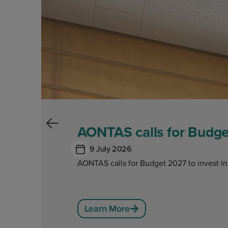
AONTAS calls for Budget
9 July 2026
AONTAS calls for Budget 2027 to invest in
Learn More