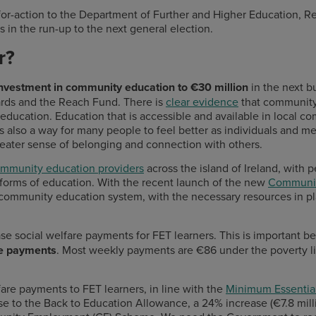
for-action to the Department of Further and Higher Education, R
s in the run-up to the next general election.
or?
investment in community education to €30 million
in the next 
ards and the Reach Fund.
There is
clear evidence
that community 
ducation. Education that is accessible and available in local c
is also a way for many people to feel better as individuals and 
reater sense of belonging and connection with others.
ommunity education providers
across the island of Ireland, with
r forms of education. With the recent launch of the new
Communit
 community education system, with the necessary resources in pla
ase social welfare payments for FET learners. This is important b
are payments
. Most weekly payments are €86 under the poverty l
fare payments to FET learners, in line with the
Minimum Essential
e to the Back to Education Allowance, a 24% increase (€7.8 mill