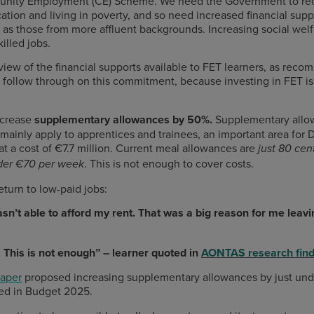
munity Employment (CE) Scheme. We need the Government to rec
ation and living in poverty, and so need increased financial suppo
as those from more affluent backgrounds. Increasing social welf
illed jobs.
iew of the financial supports available to FET learners, as re
follow through on this commitment, because investing in FET is in
increase
supplementary allowances by 50%.
Supplementary allow
mainly apply to apprentices and trainees, an important area fo
t a cost of €7.7 million. Current meal allowances are
just 80 cen
. This is not enough to cover costs.
der
€70 per week
eturn to low-paid jobs:
sn’t able to afford my rent. That was a big reason for me leav
 This is not enough” – learner quoted in
AONTAS research find
paper
proposed increasing supplementary allowances by just unde
uded in Budget 2025.