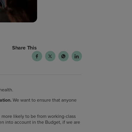
Share This
health.
ation.
We want to ensure that anyone
more likely to be from working-class
n into account in the Budget, if we are