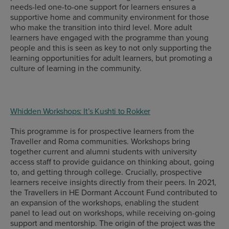
needs-led one-to-one support for learners ensures a
supportive home and community environment for those
who make the transition into third level. More adult
learners have engaged with the programme than young
people and this is seen as key to not only supporting the
learning opportunities for adult learners, but promoting a
culture of learning in the community.
Whidden Workshops: It’s Kushti to Rokker
This programme is for prospective learners from the
Traveller and Roma communities. Workshops bring
together current and alumni students with university
access staff to provide guidance on thinking about, going
to, and getting through college. Crucially, prospective
learners receive insights directly from their peers. In 2021,
the Travellers in HE Dormant Account Fund contributed to
an expansion of the workshops, enabling the student
panel to lead out on workshops, while receiving on-going
support and mentorship. The origin of the project was the