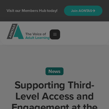
Visit our Members Hub today!
Join AONTAS
News
Supporting Third-
Level Access and
Engagement at the