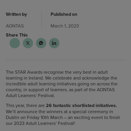
Written by
Published on
AONTAS
March 1, 2023
Share This
The STAR Awards recognise the very best in adult
learning in Ireland. We celebrate and acknowledge the
incredible adult learning initiatives going on across the
country, in support of learners, as part of the AONTAS
Adult Learners’ Festival.
This year, there are
26 fantastic shortlisted initiatives.
We’ll announce the winners at a special ceremony in
Dublin on Friday 10th March – an exciting event to finish
our 2023 Adult Learners’ Festival!