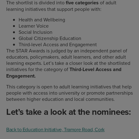
The shortlist is divided into
five categories
of adult
learning initiatives that support people with:
Health and Wellbeing
Learner Voice
Social Inclusion
Global Citizenship Education
Third-level Access and Engagement
The STAR Awards is judged by an independent panel of
educators, policymakers, adult learners, and other adult
learning experts. Let’s take a closer look at the shortlisted
initiatives for the category of
Third-Level Access and
Engagement.
This category is open to adult learning initiatives that help
people with access into university or promote partnerships
between higher education and local communities.
Let’s take a look at the nominees:
Back to Education Initiative, Tramore Road, Cork