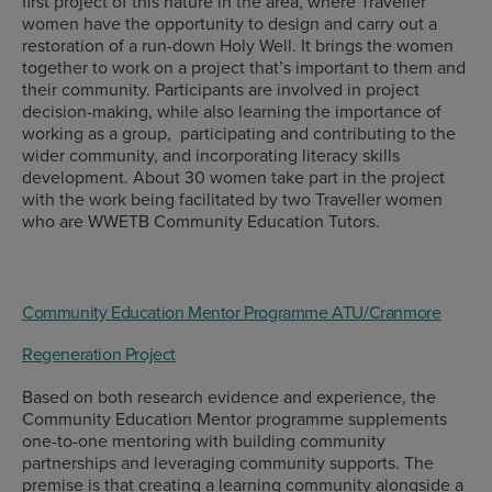
first project of this nature in the area, where Traveller
women have the opportunity to design and carry out a
restoration of a run-down Holy Well. It brings the women
together to work on a project that’s important to them and
their community. Participants are involved in project
decision-making, while also learning the importance of
working as a group, participating and contributing to the
wider community, and incorporating literacy skills
development. About 30 women take part in the project
with the work being facilitated by two Traveller women
who are WWETB Community Education Tutors.
Community Education Mentor Programme ATU/Cranmore
Regeneration Project
Based on both research evidence and experience, the
Community Education Mentor programme supplements
one-to-one mentoring with building community
partnerships and leveraging community supports. The
premise is that creating a learning community alongside a