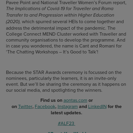
Pavee Point and National Traveller Women’s Forum report,
The Implications of Covid-19 for Traveller and Roma
Transfer to and Progression within Higher Education
which spurred several HEIs to come together and
(2020),
address the detrimental impact of the pandemic. The
College Connect MEND Cluster worked with Traveller and
community organisations to develop the programme. And
in case you wondered, the name is Cant and Romani for
‘The Chatting Workshops – It’s Good to Talk’!
Because the STAR Awards ceremony is focussed on the
nominees, particularly the learners, it is an invite-only
event. But we’ll be sharing the ceremony as it happens on
our social media, and spotlighting the winners.
Find us on
aontas.com
or
on
Twitter
,
Facebook
,
Instagram
and
LinkedIN
for the
latest updates.
#ALF23