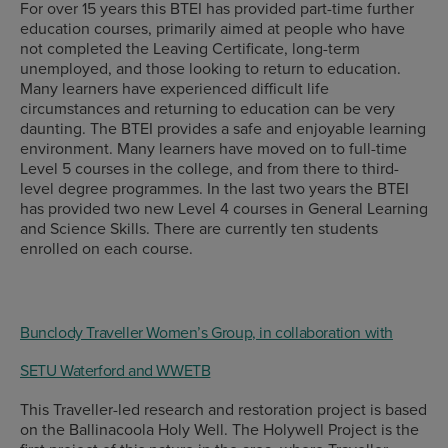
For over 15 years this BTEI has provided part-time further
education courses, primarily aimed at people who have
not completed the Leaving Certificate, long-term
unemployed, and those looking to return to education.
Many learners have experienced difficult life
circumstances and returning to education can be very
daunting. The BTEI provides a safe and enjoyable learning
environment. Many learners have moved on to full-time
Level 5 courses in the college, and from there to third-
level degree programmes. In the last two years the BTEI
has provided two new Level 4 courses in General Learning
and Science Skills. There are currently ten students
enrolled on each course.
Bunclody Traveller Women’s Group, in collaboration with
SETU Waterford and WWETB
This Traveller-led research and restoration project is based
on the Ballinacoola Holy Well. The Holywell Project is the