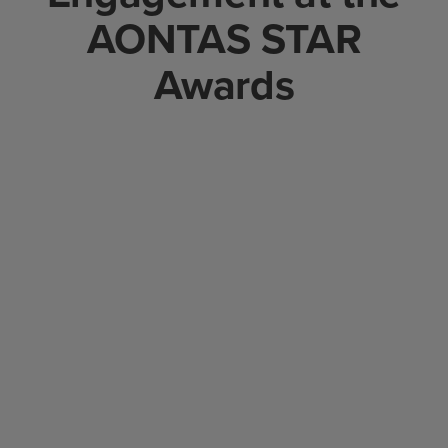
AONTAS STAR
Awards