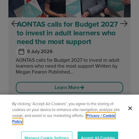
AONTAS calls for Budget 2027
to invest in adult learners who
need the most support
9 July 2026
AONTAS calls for Budget 2027 to invest in adult
learners who need the most support Written by
Megan Fearon Published...
Learn More
By clicking “Accept All Cookies”, you agree to the storing of
cookies on your device to enhance site navigation, analyze site
usage, and assist in our marketing efforts.
Privacy / Cookie
View All News
Policy
Manage Cookie Settings
Accept All Cookies