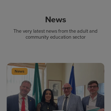
News
The very latest news from the adult and
community education sector
News