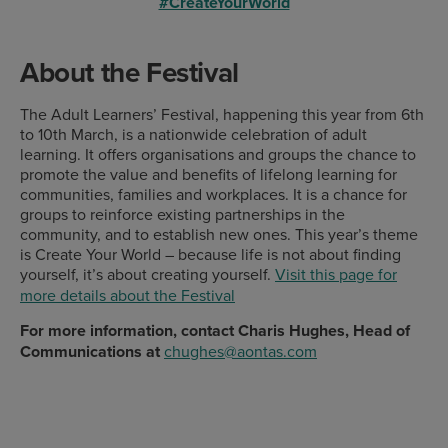
#CreateYourWorld
About the Festival
The Adult Learners’ Festival, happening this year from 6th
to 10th March, is a nationwide celebration of adult
learning. It offers organisations and groups the chance to
promote the value and benefits of lifelong learning for
communities, families and workplaces. It is a chance for
groups to reinforce existing partnerships in the
community, and to establish new ones. This year’s theme
is Create Your World – because life is not about finding
yourself, it’s about creating yourself.
Visit this page for
more details about the Festival
For more information, contact Charis Hughes, Head of
Communications at
chughes@aontas.com