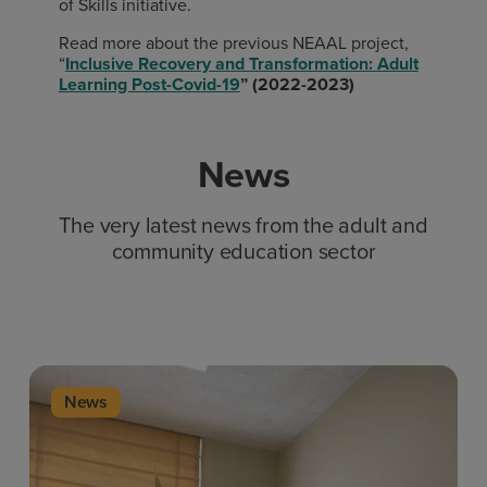
of Skills initiative.
Read more about the previous NEAAL project,
“
Inclusive Recovery and Transformation: Adult
Learning Post-Covid-19
” (2022-2023)
News
The very latest news from the adult and
community education sector
News