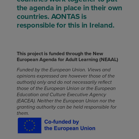
the agenda in place in their own
countries. AONTAS is
responsible for this in Ireland.
This project is funded through the New
European Agenda for Adult Learning (NEAAL)
Funded by the European Union. Views and
opinions expressed are however those of the
author(s) only and do not necessarily reflect
those of the European Union or the European
Education and Culture Executive Agency
(EACEA). Neither the European Union nor the
granting authority can be held responsible for
them.