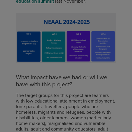
education summit
last November.
What impact have we had or will we
have with this project?
The t
arget groups for this project are learners
with low educational attainment in employment,
lone parents, Travellers, people who are
homeless, migrants and refugees, people with
disabilities, older learners, women (particularly
home-makers), marginalised and vulnerable
adults, adult and community educators, adult