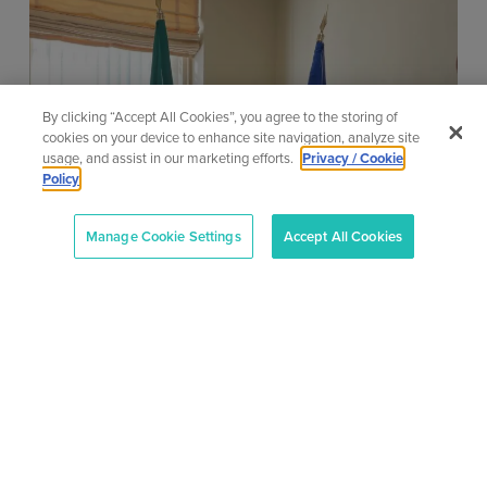
By clicking “Accept All Cookies”, you agree to the storing of
cookies on your device to enhance site navigation, analyze site
usage, and assist in our marketing efforts.
Privacy / Cookie
AONTAS calls for Budget 2027
Policy
to invest in adult learners who
need the most support
Manage Cookie Settings
Accept All Cookies
9 July 2026
AONTAS calls for Budget 2027 to invest in adult
learners who need the most support Written by
Megan Fearon Published...
Learn More