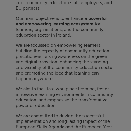
and community education staff, employers, and
EU partners.
Our main objective is to enhance
a powerful
and empowering learning ecosystem
for
learners, organisations, and the community
education sector in Ireland.
We are focussed on empowering learners,
building the capacity of community education
practitioners, raising awareness on the green
and digital transition, enhancing the standing
and visibility of the community education sector,
and promoting the idea that learning can
happen anywhere.
We aim to facilitate workplace learning, foster
innovative learning environments in community
education, and emphasise the transformative
power of education.
We are committed to driving the successful
implementation and long-lasting impact of the
European Skills Agenda and the European Year