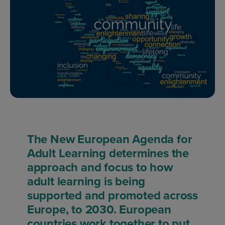
The New European Agenda for
Adult Learning determines the
approach and focus to how
adult learning is being
supported and promoted across
Europe, to 2030. European
countries work together to put