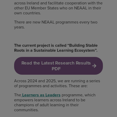
across Ireland and facilitate cooperation with the
other EU Member States who on NEAAL in their
own countries.
There are new NEAAL programmes every two
years.
The current project is called “
Building Stable
Roots in a Sustainable Learning Ecosystem”.
Read the Latest Research Results
PDF
Across 2024 and 2025, we are running a series
of programmes and activities. These are:
The
Learners as Leaders
programme, which
empowers learners across Ireland to be
champions of adult learning in their
communities.