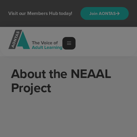
content
Visit our Members Hub today!
Join AONTAS
About the NEAAL
Project