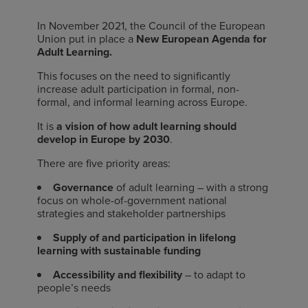
In November 2021, the Council of the European
Union put in place a
New European Agenda for
Adult Learning.
This focuses on the need to significantly
increase adult participation in formal, non-
formal, and informal learning across Europe.
It is
a vision of how adult learning should
develop in Europe by 2030
.
There are five priority areas:
Governance
of adult learning – with a strong
focus on whole-of-government national
strategies and stakeholder partnerships
Supply of and participation in lifelong
learning
with sustainable funding
Accessibility and flexibility
– to adapt to
people’s needs