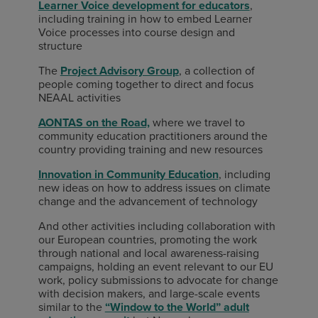
Learner Voice development for educators
,
including training in how to embed Learner
Voice processes into course design and
structure
The
Project Advisory Group
, a collection of
people coming together to direct and focus
NEAAL activities
AONTAS on the Road,
where we travel to
community education practitioners around the
country providing training and new resources
Innovation in Community Education
, including
new ideas on how to address issues on climate
change and the advancement of technology
And other activities including collaboration with
our European countries, promoting the work
through national and local awareness-raising
campaigns, holding an event relevant to our EU
work, policy submissions to advocate for change
with decision makers, and large-scale events
similar to the
“Window to the World” adult