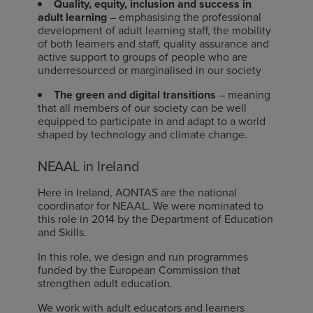
Quality, equity, inclusion and success in
adult learning
– emphasising the professional
development of adult learning staff, the mobility
of both learners and staff, quality assurance and
active support to groups of people who are
underresourced or marginalised in our society
The green and digital transitions
– meaning
that all members of our society can be well
equipped to participate in and adapt to a world
shaped by technology and climate change.
NEAAL in Ireland
Here in Ireland, AONTAS are the national
coordinator for NEAAL. We were nominated to
this role in 2014 by the Department of Education
and Skills.
In this role, we design and run programmes
funded by the European Commission that
strengthen adult education.
We work with adult educators and learners