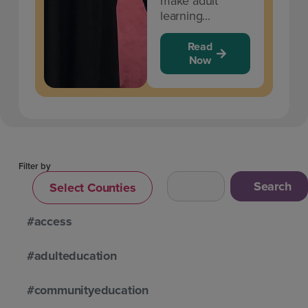
make adult
learning...
Read
Now
Filter by
Search
Select Counties
#access
#adulteducation
#communityeducation