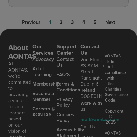
Previous
1
2
3
4
5
Next
About
Our
Support
Contact
Services
Center
Us
AONTAS
AONTAS
Advoc acy
Contact
2nd Floor,
is in
At
Us
83-87 Main
full
Ad ult
AONTAS,
Street,
compliance
Learning
FAQ’S
we’re
Ranelagh,
with
committed
the
Mem bership
Terms &
Dublin 6,
to
Charities
Conditions
Ireland
Become a
providing
Governance
D06 E0H1
Member
Privacy
Code.
a voice
Work with
Policy
for adult
Careers @
us
Copyright
learners
AONTAS
Cookies
©
based
mail@aontas.com
Policy
2025
on our
Call Us
•
Accessibility
vision of
AONTAS
Statement
learning