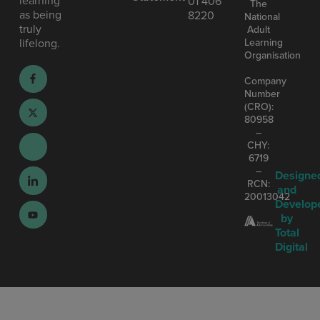
01 406
The
as being
8220
National
truly
Adult
Learning
lifelong.
Organisation
Company
Number
(CRO):
80958
–
CHY:
6719
–
Designe
RCN:
and
20013042
Develop
by
Total
Digital