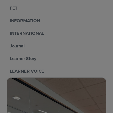
FET
INFORMATION
INTERNATIONAL
Journal
Learner Story
LEARNER VOICE