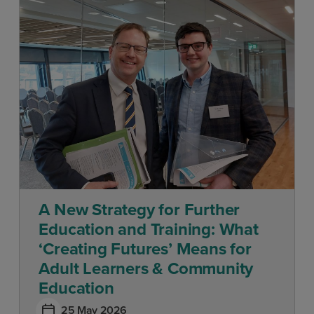
A New Strategy for Further
Education and Training: What
‘Creating Futures’ Means for
Adult Learners & Community
Education
25 May 2026