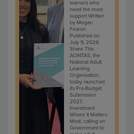
learners who
need the most
support Written
by Megan
Fearon
Published on
July 9, 2026
Share This
AONTAS, the
National Adult
Learning
Organisation,
today launched
its Pre-Budget
Submission
2027,
Investment
Where It Matters
Most, calling on
Government to