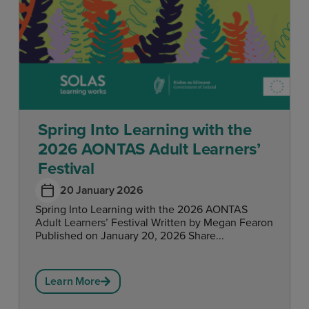
Spring Into Learning with the
2026 AONTAS Adult Learners’
Festival
20 January 2026
Spring Into Learning with the 2026 AONTAS
Adult Learners’ Festival Written by Megan Fearon
Published on January 20, 2026 Share...
Learn More