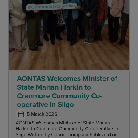
AONTAS Welcomes Minister of
State Marian Harkin to
Cranmore Community Co-
operative in Sligo
5 March 2026
AONTAS Welcomes Minister of State Marian
Harkin to Cranmore Community Co-operative in
Sligo Written by Conor Thompson Published on