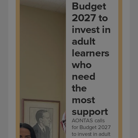
Budget
2027 to
invest in
adult
learners
who
need
the
most
support
AONTAS calls
for Budget 2027
to invest in adult