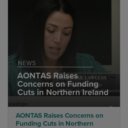
AONTAS Raises Concerns on
Funding Cuts in Northern