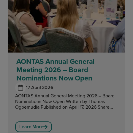
AONTAS Annual General
Meeting 2026 – Board
Nominations Now Open
17 April 2026
AONTAS Annual General Meeting 2026 – Board
Nominations Now Open Written by Thomas
Ogbemudia Published on April 17, 2026 Share...
Learn More