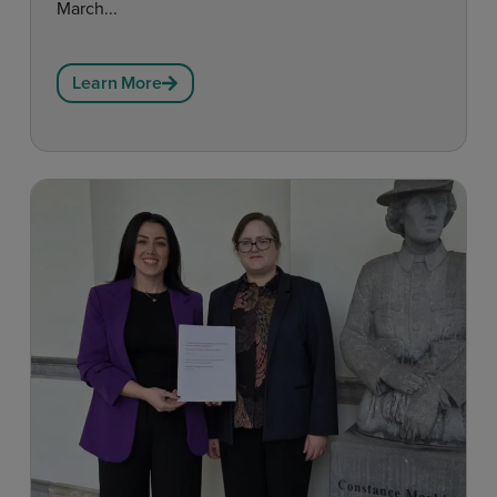
March...
Learn More