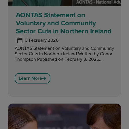
AONTAS Statement on
Voluntary and Community
Sector Cuts in Northern Ireland
3 February 2026
AONTAS Statement on Voluntary and Community
Sector Cuts in Northern Ireland Written by Conor
Thompson Published on February 3, 2026...
Learn More