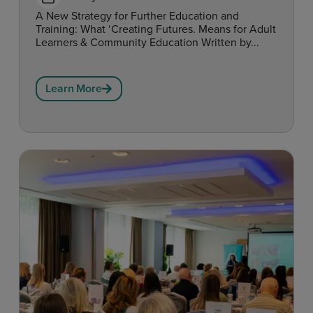
A New Strategy for Further Education and
Training: What ‘Creating Futures. Means for Adult
Learners & Community Education Written by...
Learn More