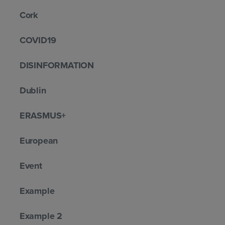
Cork
COVID19
DISINFORMATION
Dublin
ERASMUS+
European
Event
Example
Example 2