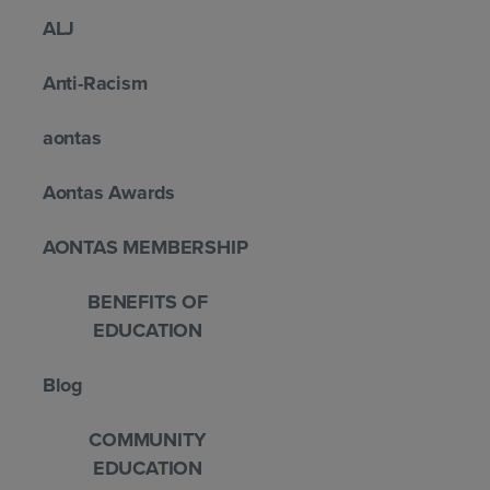
ALJ
Anti-Racism
aontas
Aontas Awards
AONTAS MEMBERSHIP
BENEFITS OF
EDUCATION
Blog
COMMUNITY
EDUCATION