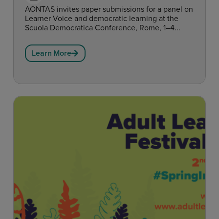
AONTAS invites paper submissions for a panel on
Learner Voice and democratic learning at the
Scuola Democratica Conference, Rome, 1–4...
Learn More