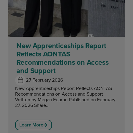
New Apprenticeships Report
Reflects AONTAS
Recommendations on Access
and Support
27 February 2026
New Apprenticeships Report Reflects AONTAS
Recommendations on Access and Support
Written by Megan Fearon Published on February
27, 2026 Share...
Learn More