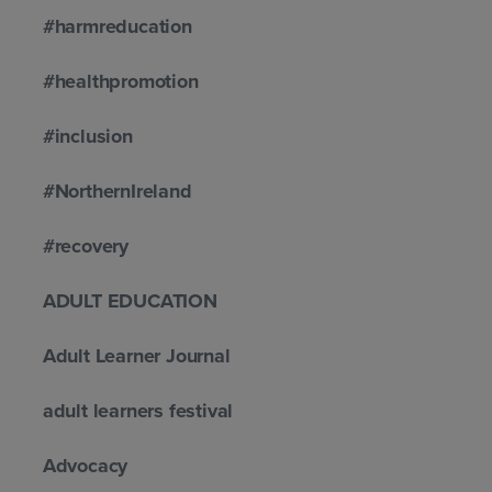
#harmreducation
#healthpromotion
#inclusion
#NorthernIreland
#recovery
ADULT EDUCATION
Adult Learner Journal
adult learners festival
Advocacy