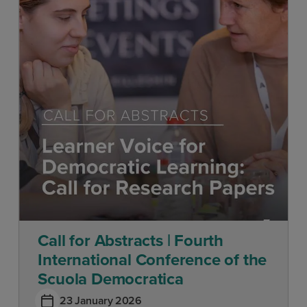
Call for Abstracts | Fourth
International Conference of the
Scuola Democratica
23 January 2026