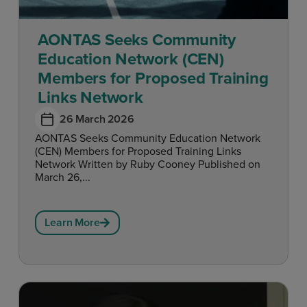
AONTAS Seeks Community
Education Network (CEN)
Members for Proposed Training
Links Network
26 March 2026
AONTAS Seeks Community Education Network
(CEN) Members for Proposed Training Links
Network Written by Ruby Cooney Published on
March 26,...
Learn More