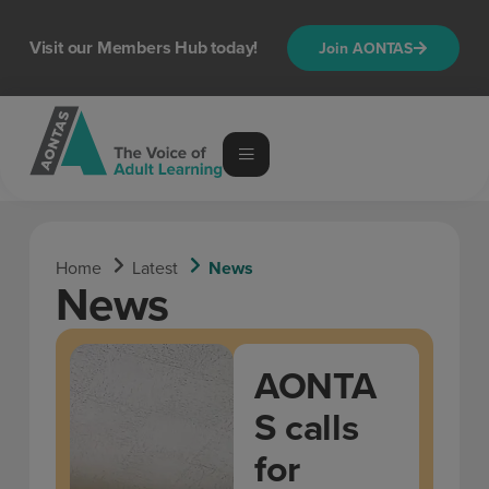
Visit our Members Hub today!
Join AONTAS
Home
Latest
News
News
AONTA
S calls
for