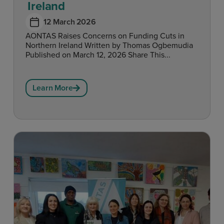
Ireland
12 March 2026
AONTAS Raises Concerns on Funding Cuts in
Northern Ireland Written by Thomas Ogbemudia
Published on March 12, 2026 Share This...
Learn More