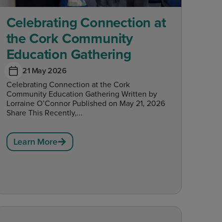
Celebrating Connection at
the Cork Community
Education Gathering
21 May 2026
Celebrating Connection at the Cork
Community Education Gathering Written by
Lorraine O’Connor Published on May 21, 2026
Share This Recently,...
Learn More