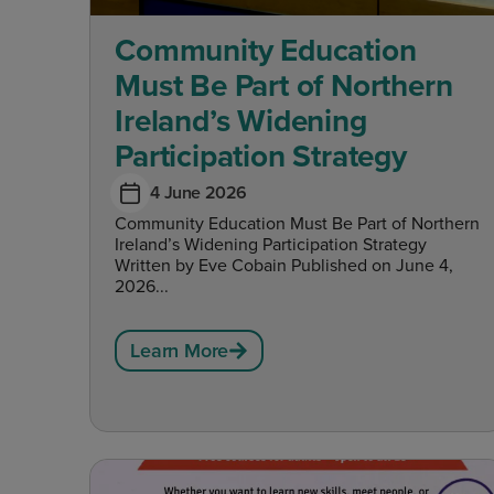
Community Education
Must Be Part of Northern
Ireland’s Widening
Participation Strategy
4 June 2026
Community Education Must Be Part of Northern
Ireland’s Widening Participation Strategy
Written by Eve Cobain Published on June 4,
2026...
Learn More