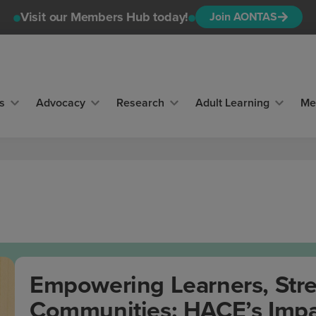
Visit our Members Hub today!
Join AONTAS
s
Advocacy
Research
Adult Learning
Me
Empowering Learners, Str
Communities: HACE’s Impa