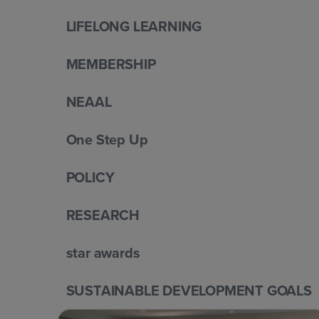
LIFELONG LEARNING
MEMBERSHIP
NEAAL
One Step Up
POLICY
RESEARCH
star awards
SUSTAINABLE DEVELOPMENT GOALS