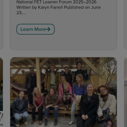
National FET Learner Forum 2025–2026
Written by Karyn Farrell Published on June
23,...
Learn More