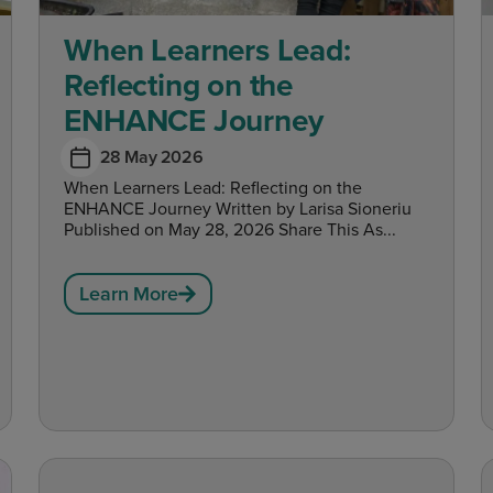
When Learners Lead:
Reflecting on the
ENHANCE Journey
28 May 2026
When Learners Lead: Reflecting on the
ENHANCE Journey Written by Larisa Sioneriu
Published on May 28, 2026 Share This As...
Learn More