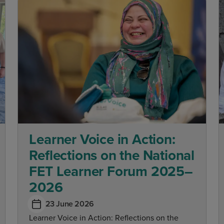
Learner Voice in Action:
Reflections on the National
FET Learner Forum 2025–
2026
23 June 2026
Learner Voice in Action: Reflections on the