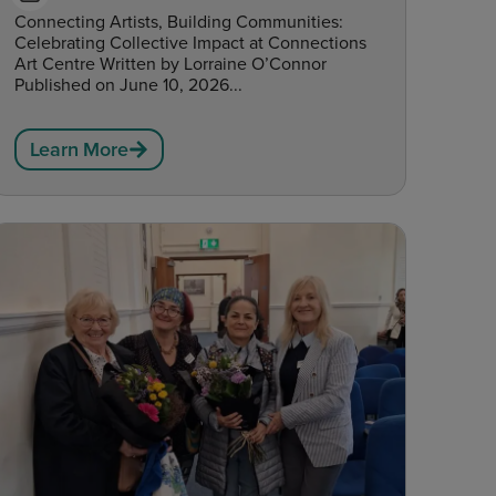
Connecting Artists, Building Communities:
Celebrating Collective Impact at Connections
Art Centre Written by Lorraine O’Connor
Published on June 10, 2026...
Learn More