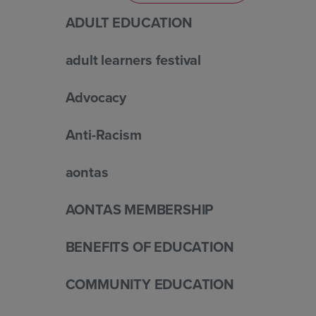
ADULT EDUCATION
adult learners festival
Advocacy
Anti-Racism
aontas
AONTAS MEMBERSHIP
BENEFITS OF EDUCATION
COMMUNITY EDUCATION