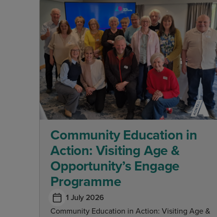
Community Education in
Action: Visiting Age &
Opportunity’s Engage
Programme
1 July 2026
Community Education in Action: Visiting Age &