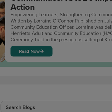
Action
Empowering Learners, Strengthening Communiti
Written by Lorraine O’Connor Published on Jul
Community Education Officer. Lorraine was deli
Henrietta Adult and Community Education (HAC
Ceremony, held in the prestigious setting of King
Read Now