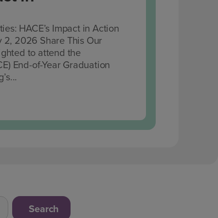
es: HACE’s Impact in Action
y 2, 2026 Share This Our
ghted to attend the
E) End-of-Year Graduation
’s...
Search