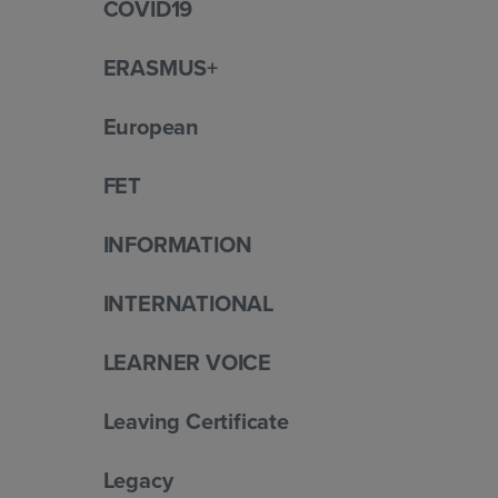
COVID19
ERASMUS+
European
FET
INFORMATION
INTERNATIONAL
LEARNER VOICE
Leaving Certificate
Legacy