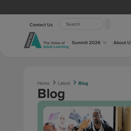
content
Contact Us
Summit 2026
About U
Home
Latest
Blog
Blog