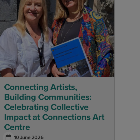
Connecting Artists,
Building Communities:
Celebrating Collective
Impact at Connections Art
Centre
10 June 2026