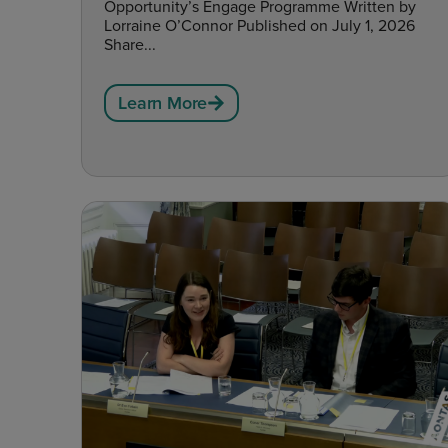
Opportunity’s Engage Programme Written by
Lorraine O’Connor Published on July 1, 2026
Share...
Learn More