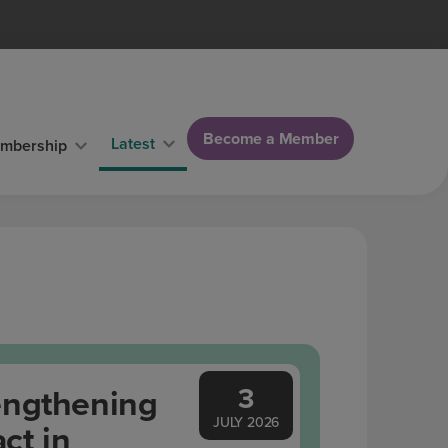
Become a Member
Latest
mbership
3
engthening
JULY 2026
ct in