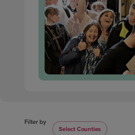
Filter by
Select Counties